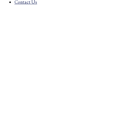
Contact Us