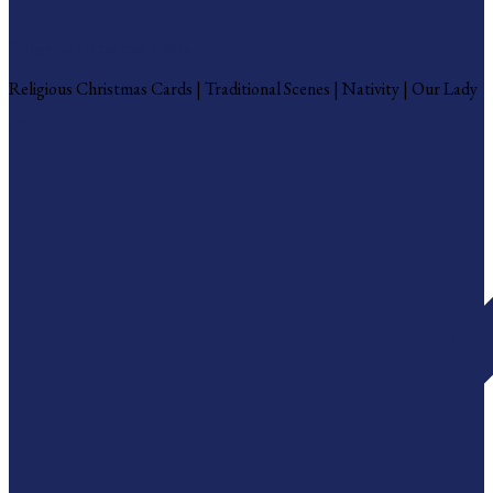
Religious Christmas Cards
Religious Christmas Cards | Traditional Scenes | Nativity | Our Lady