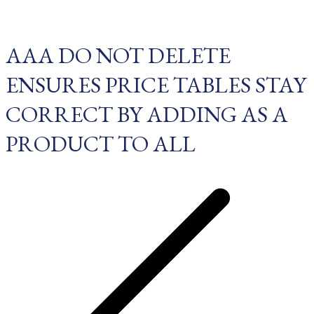
AAA DO NOT DELETE
ENSURES PRICE TABLES STAY
CORRECT BY ADDING AS A
PRODUCT TO ALL