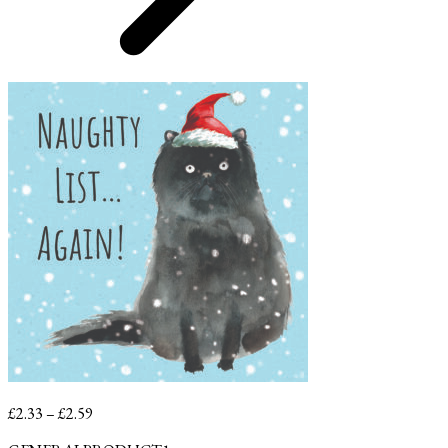
Price
£
2.33
–
£
2.59
range: