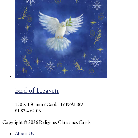
through
£2.03
Bird of Heaven
150 × 150 mm
/ Card: HVPSAH89
Price
£
1.83
–
£
2.03
range:
Copyright © 2026 Religious Christmas Cards
£1.83
through
About Us
£2.03