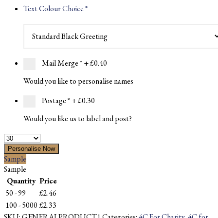
Text Colour Choice
*
Mail Merge
*
+ £0.40
Would you like to personalise names
Postage
*
+ £0.30
Would you like us to label and post?
Quantity
Personalise Now
Sample
Sample
Quantity
Price
50 - 99
£
2.46
100 - 5000
£
2.33
SKU:
GENERALPRODUCT1
Categories:
4C For Charity
,
4C for