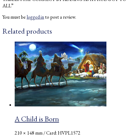
ALL”
You must be
logged in
to post a review.
Related products
A Child is Born
210 × 148 mm
/ Card: HVPL1572