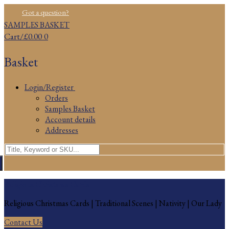
Skip
Menu
Close
Got a question?
to
SAMPLES BASKET
content
Cart
/
£
0.00
0
Basket
Login/Register
Orders
Samples Basket
Account details
Addresses
Search
for:
Religious Christmas Cards
Religious Christmas Cards | Traditional Scenes | Nativity | Our Lady
Contact Us