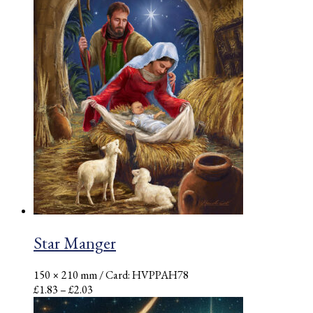
Star Manger
150 × 210 mm
/ Card: HVPPAH78
Price
£
1.83
–
£
2.03
range: