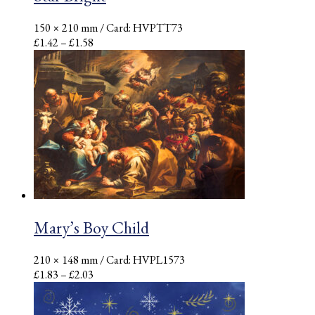
150 × 210 mm
/ Card: HVPTT73
Price
£
1.42
–
£
1.58
range:
£1.42
through
£1.58
Mary’s Boy Child
210 × 148 mm
/ Card: HVPL1573
Price
£
1.83
–
£
2.03
range:
£1.83