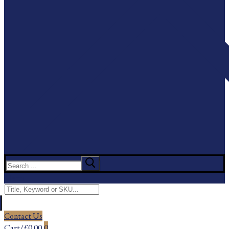
Search
for:
Menu
Search
for:
Contact Us
Cart
/
£
0.00
0