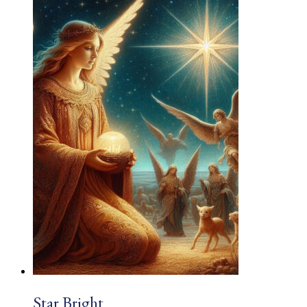
£1.83
through
£2.03
Star Bright