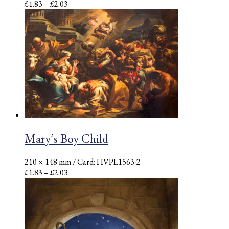
Price
£
1.83
–
£
2.03
range:
£1.83
through
£2.03
Mary’s Boy Child
210 × 148 mm
/ Card: HVPL1563-2
Price
£
1.83
–
£
2.03
range:
£1.83
through
£2.03