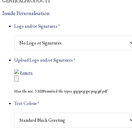
GENERALPRODUCT1
£2.33
through
Inside Personalisation
£2.59
Logo and/or Signatures
*
Upload Logo and/or Signatures
*
Remove
Max file size: 5 MB
Permitted file types: jpg jpeg jpe png gif pdf
Text Colour
*