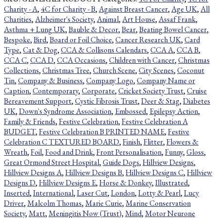
Charity - A
,
4C for Charity - B
,
Against Breast Cancer
,
Age UK
,
All
Charities
,
Alzheimer's Society
,
Animal
,
Art House
,
Assaf Frank
,
Asthma + Lung UK
,
Bauble & Decor
,
Bear
,
Beating Bowel Cancer
,
Bespoke
,
Bird
,
Board or Foil Choice
,
Cancer Research UK
,
Card
Type
,
Cat & Dog
,
CCA & Collisons Calendars
,
CCA A
,
CCA B
,
CCA C
,
CCA D
,
CCA Occasions
,
Children with Cancer
,
Christmas
Collections
,
Christmas Tree
,
Church Scene
,
City Scenes
,
Coconut
Tin
,
Company & Business
,
Company Logo
,
Company Name or
Caption
,
Contemporary
,
Corporate
,
Cricket Society Trust
,
Cruise
Bereavement Support
,
Cystic Fibrosis Trust
,
Deer & Stag
,
Diabetes
UK
,
Down's Syndrome Association
,
Embossed
,
Epilepsy Action
,
Family & Friends
,
Festive Celebration
,
Festive Celebration A
BUDGET
,
Festive Celebration B PRINTED NAME
,
Festive
Celebration C TEXTURED BOARD
,
Finish
,
Flitter
,
Flowers &
Wreath
,
Foil
,
Food and Drink
,
Front Personalisation
,
Funny
,
Gloss
,
Great Ormond Street Hospital
,
Guide Dogs
,
Hillview Designs
,
Hillview Designs A
,
Hillview Designs B
,
Hillview Designs C
,
Hillview
Designs D
,
Hillview Designs E
,
Horse & Donkey
,
Illustrated
,
Inserted
,
International
,
Laser Cut
,
London
,
Lotty & Pearl
,
Lucy
Driver
,
Malcolm Thomas
,
Marie Curie
,
Marine Conservation
Society
,
Matt
,
Meningitis Now (Trust)
,
Mind
,
Motor Neurone