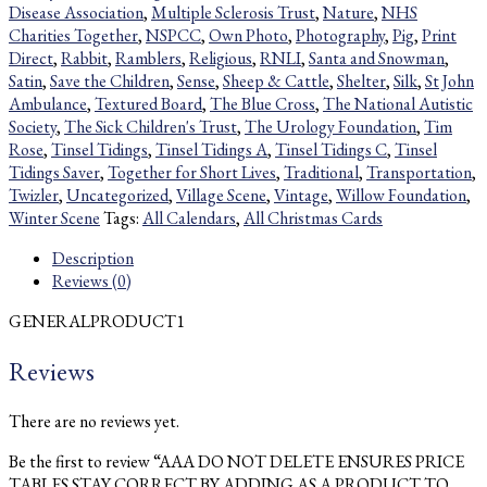
Disease Association
,
Multiple Sclerosis Trust
,
Nature
,
NHS
Charities Together
,
NSPCC
,
Own Photo
,
Photography
,
Pig
,
Print
Direct
,
Rabbit
,
Ramblers
,
Religious
,
RNLI
,
Santa and Snowman
,
Satin
,
Save the Children
,
Sense
,
Sheep & Cattle
,
Shelter
,
Silk
,
St John
Ambulance
,
Textured Board
,
The Blue Cross
,
The National Autistic
Society
,
The Sick Children's Trust
,
The Urology Foundation
,
Tim
Rose
,
Tinsel Tidings
,
Tinsel Tidings A
,
Tinsel Tidings C
,
Tinsel
Tidings Saver
,
Together for Short Lives
,
Traditional
,
Transportation
,
Twizler
,
Uncategorized
,
Village Scene
,
Vintage
,
Willow Foundation
,
Winter Scene
Tags:
All Calendars
,
All Christmas Cards
Description
Reviews (0)
GENERALPRODUCT1
Reviews
There are no reviews yet.
Be the first to review “AAA DO NOT DELETE ENSURES PRICE
TABLES STAY CORRECT BY ADDING AS A PRODUCT TO