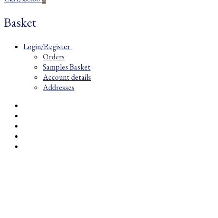
Basket
Login/Register
Orders
Samples Basket
Account details
Addresses