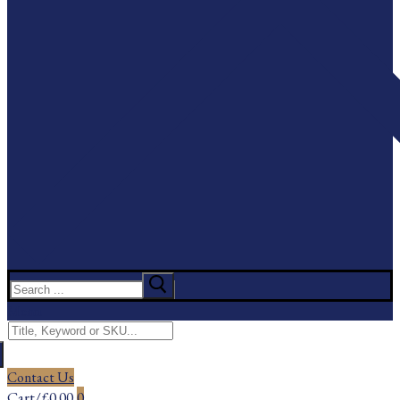
Search
for:
Menu
Search
for:
Contact Us
Cart
/
£
0.00
0