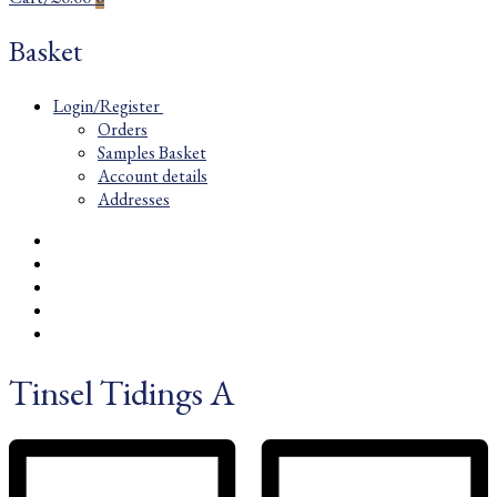
Basket
Login/Register
Orders
Samples Basket
Account details
Addresses
Tinsel Tidings A