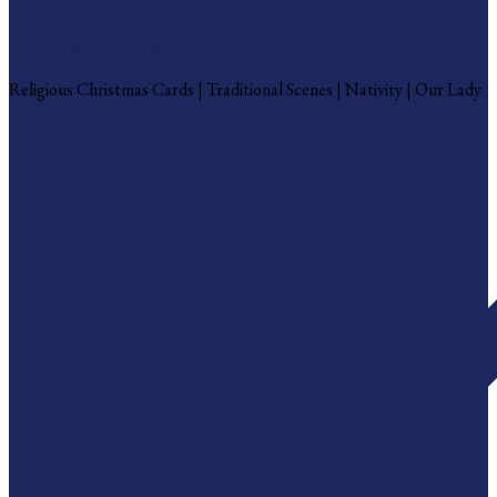
Religious Christmas Cards
Religious Christmas Cards | Traditional Scenes | Nativity | Our Lady