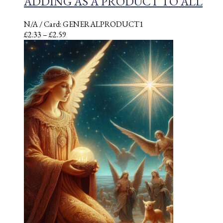
ADDING AS A PRODUCT TO ALL
N/A
/ Card: GENERALPRODUCT1
Price
£
2.33
–
£
2.59
range:
£2.33
through
£2.59