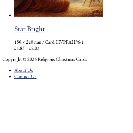
Star Bright
150 × 210 mm
/ Card: HVPPAH96-1
Price
£
1.83
–
£
2.03
range:
Copyright © 2026 Religious Christmas Cards
£1.83
through
About Us
£2.03
Contact Us