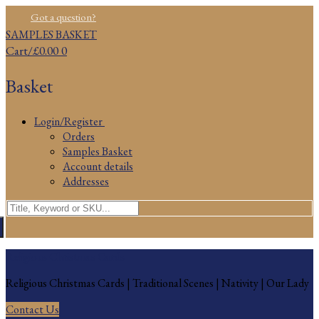
Skip
Menu
Close
Got a question?
to
SAMPLES BASKET
content
Cart
/
£
0.00
0
Basket
Login/Register
Orders
Samples Basket
Account details
Addresses
Search
for:
Religious Christmas Cards
Religious Christmas Cards | Traditional Scenes | Nativity | Our Lady
Contact Us