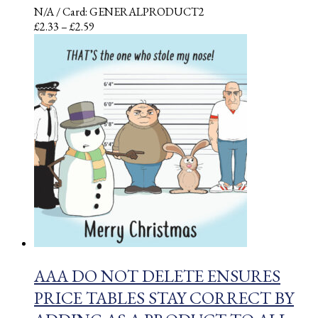
N/A
/ Card: GENERALPRODUCT2
Price
£
2.33
–
£
2.59
range:
£2.33
through
£2.59
AAA DO NOT DELETE ENSURES
PRICE TABLES STAY CORRECT BY