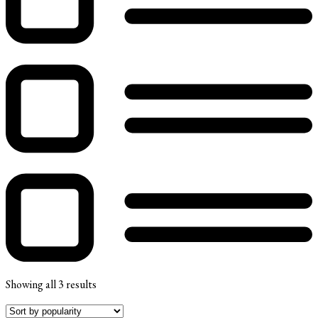
Showing all 3 results