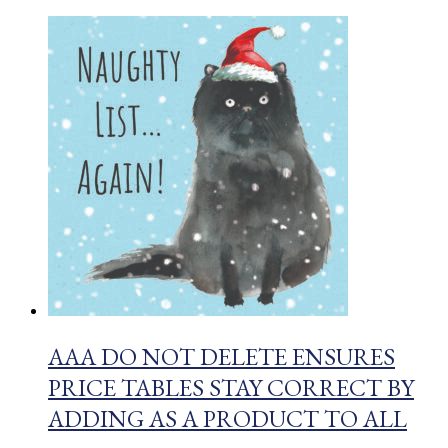
AAA DO NOT DELETE ENSURES
PRICE TABLES STAY CORRECT BY
ADDING AS A PRODUCT TO ALL