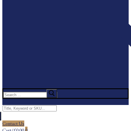
Search
for:
Menu
Search
for:
Contact Us
Cart
/
£
0.00
0