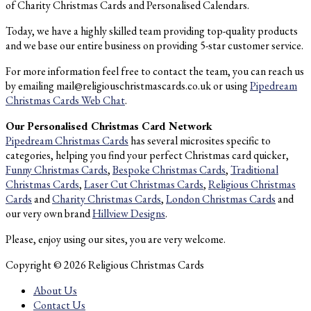
of Charity Christmas Cards and Personalised Calendars.
Today, we have a highly skilled team providing top-quality products
and we base our entire business on providing 5-star customer service.
For more information feel free to contact the team, you can reach us
by emailing mail@religiouschristmascards.co.uk or using
Pipedream
Christmas Cards Web Chat
.
Our Personalised Christmas Card Network
Pipedream Christmas Cards
has several microsites specific to
categories, helping you find your perfect Christmas card quicker,
Funny Christmas Cards
,
Bespoke Christmas Cards
,
Traditional
Christmas Cards
,
Laser Cut Christmas Cards
,
Religious Christmas
Cards
and
Charity Christmas Cards
,
London Christmas Cards
and
our very own brand
Hillview Designs
.
Please, enjoy using our sites, you are very welcome.
Copyright © 2026 Religious Christmas Cards
About Us
Contact Us