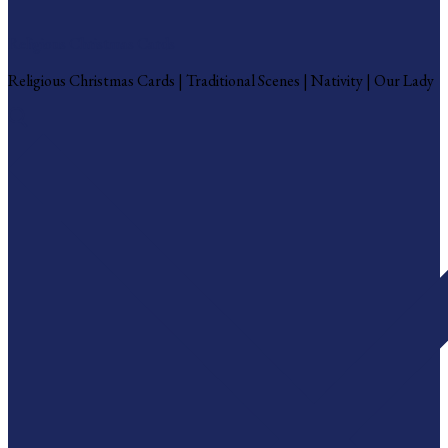
Religious Christmas Cards
Religious Christmas Cards | Traditional Scenes | Nativity | Our Lady