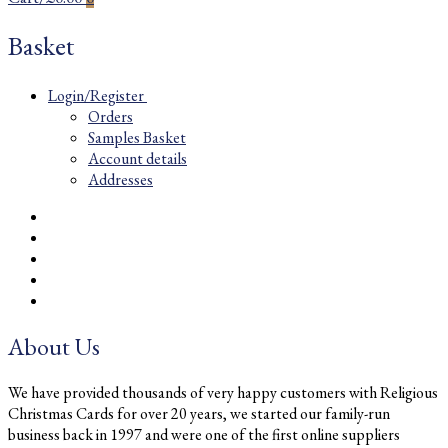
Basket
Login/Register
Orders
Samples Basket
Account details
Addresses
About Us
We have provided thousands of very happy customers with Religious
Christmas Cards for over 20 years, we started our family-run
business back in 1997 and were one of the first online suppliers