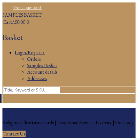
Skip
Menu
Close
Got a question?
to
SAMPLES BASKET
content
Cart
/
£
0.00
0
Basket
Login/Register
Orders
Samples Basket
Account details
Addresses
Search
for:
Religious Christmas Cards
Religious Christmas Cards | Traditional Scenes | Nativity | Our Lady
Contact Us