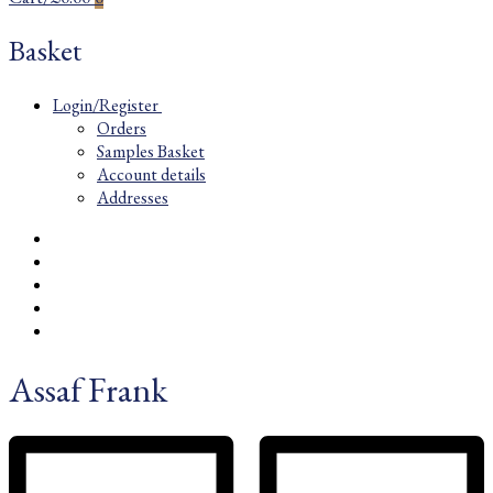
Basket
Login/Register
Orders
Samples Basket
Account details
Addresses
Assaf Frank