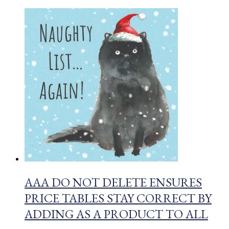
AAA DO NOT DELETE ENSURES
PRICE TABLES STAY CORRECT BY
ADDING AS A PRODUCT TO ALL