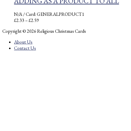
ADDING AS A PRODUCT TO ALL
N/A
/ Card: GENERALPRODUCT1
Price
£
2.33
–
£
2.59
range:
Copyright © 2026 Religious Christmas Cards
£2.33
through
About Us
£2.59
Contact Us