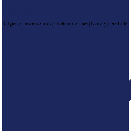
Religious Christmas Cards
Religious Christmas Cards | Traditional Scenes | Nativity | Our Lady