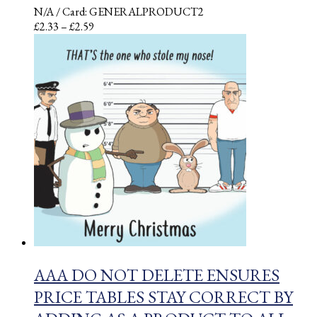
N/A
/ Card: GENERALPRODUCT2
Price
£
2.33
–
£
2.59
range:
£2.33
through
£2.59
AAA DO NOT DELETE ENSURES
PRICE TABLES STAY CORRECT BY