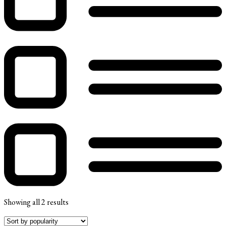
Showing all 2 results