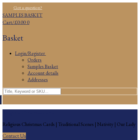
Skip
Menu
Close
Got a question?
to
SAMPLES BASKET
content
Cart
/
£
0.00
0
Basket
Login/Register
Orders
Samples Basket
Account details
Addresses
Search
for:
Religious Christmas Cards
Religious Christmas Cards | Traditional Scenes | Nativity | Our Lady
Contact Us