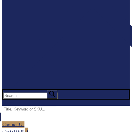
Search
for:
Menu
Search
for:
Contact Us
Cart
/
£
0.00
0