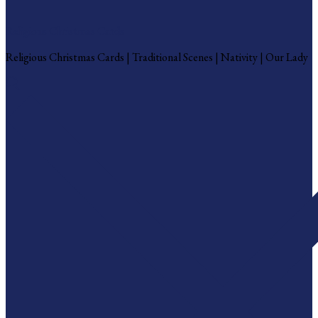
Religious Christmas Cards
Religious Christmas Cards | Traditional Scenes | Nativity | Our Lady