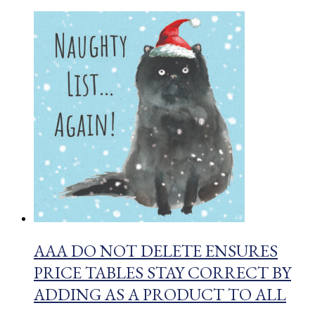
AAA DO NOT DELETE ENSURES
PRICE TABLES STAY CORRECT BY
ADDING AS A PRODUCT TO ALL