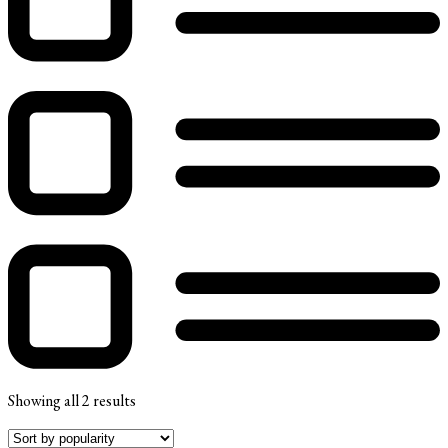
Showing all 2 results