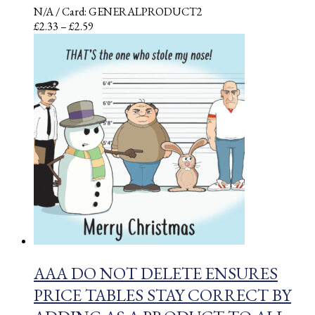
N/A
/ Card: GENERALPRODUCT2
Price
£
2.33
–
£
2.59
range:
£2.33
through
£2.59
AAA DO NOT DELETE ENSURES
PRICE TABLES STAY CORRECT BY