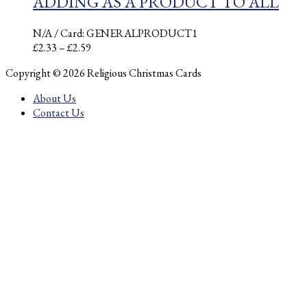
ADDING AS A PRODUCT TO ALL
N/A
/ Card: GENERALPRODUCT1
Price
£
2.33
–
£
2.59
range:
Copyright © 2026 Religious Christmas Cards
£2.33
through
About Us
£2.59
Contact Us