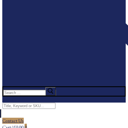
Search
for:
Menu
Search
for:
Contact Us
Cart
/
£
0.00
0