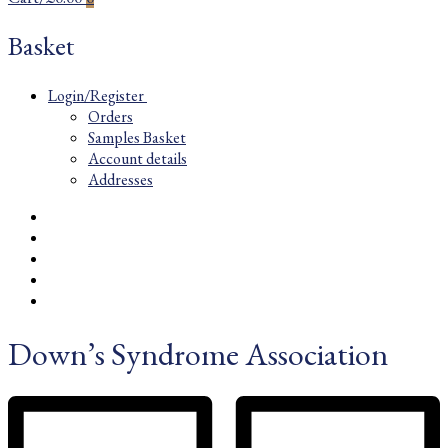
Basket
Login/Register
Orders
Samples Basket
Account details
Addresses
Down’s Syndrome Association