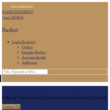
Skip
Menu
Close
Got a question?
to
SAMPLES BASKET
content
Cart
/
£
0.00
0
Basket
Login/Register
Orders
Samples Basket
Account details
Addresses
Search
for:
Religious Christmas Cards
Religious Christmas Cards | Traditional Scenes | Nativity | Our Lady
Contact Us