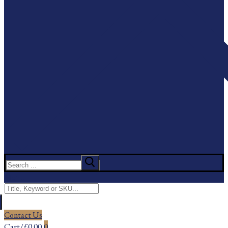
Search
for:
Menu
Search
for:
Contact Us
Cart
/
£
0.00
0