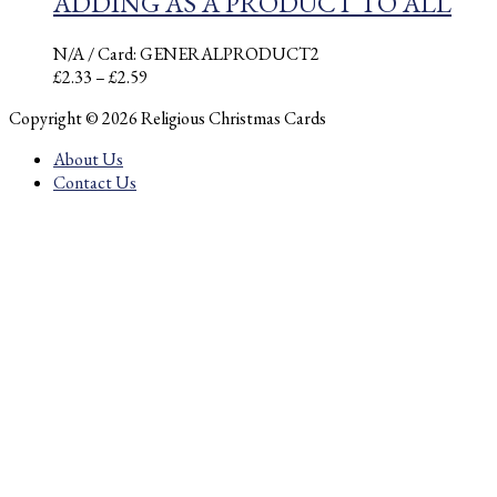
ADDING AS A PRODUCT TO ALL
N/A
/ Card: GENERALPRODUCT2
Price
£
2.33
–
£
2.59
range:
Copyright © 2026 Religious Christmas Cards
£2.33
through
About Us
£2.59
Contact Us