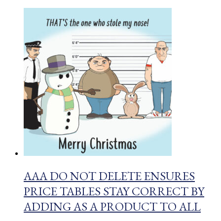
AAA DO NOT DELETE ENSURES
PRICE TABLES STAY CORRECT BY
ADDING AS A PRODUCT TO ALL