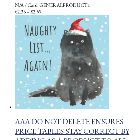
N/A
/ Card: GENERALPRODUCT1
Price
£
2.33
–
£
2.59
range:
£2.33
through
£2.59
AAA DO NOT DELETE ENSURES
PRICE TABLES STAY CORRECT BY