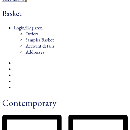
Basket
Login/Register
Orders
Samples Basket
Account details
Addresses
Contemporary