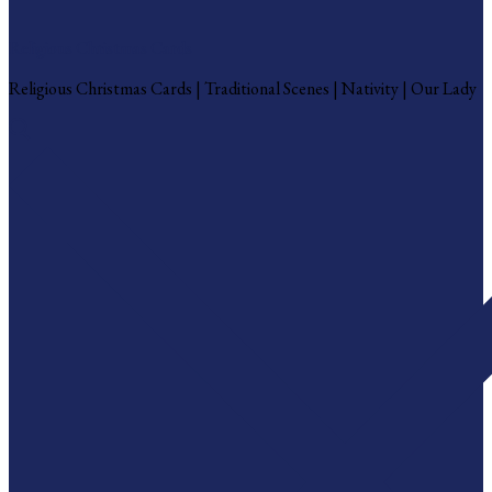
Religious Christmas Cards
Religious Christmas Cards | Traditional Scenes | Nativity | Our Lady