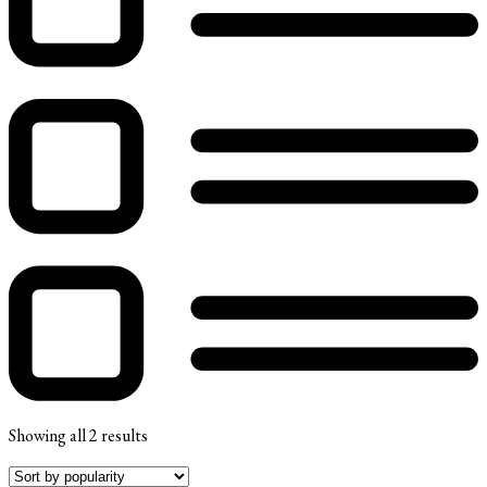
Showing all 2 results