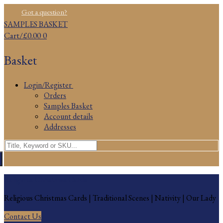
Skip
Menu
Close
Got a question?
to
SAMPLES BASKET
content
Cart
/
£
0.00
0
Basket
Login/Register
Orders
Samples Basket
Account details
Addresses
Search
for:
Religious Christmas Cards
Religious Christmas Cards | Traditional Scenes | Nativity | Our Lady
Contact Us