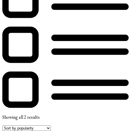
Showing all 2 results