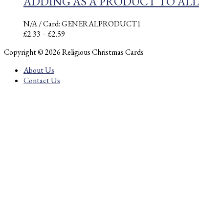
ADDING AS A PRODUCT TO ALL
N/A
/ Card: GENERALPRODUCT1
Price
£
2.33
–
£
2.59
range:
Copyright © 2026 Religious Christmas Cards
£2.33
through
About Us
£2.59
Contact Us