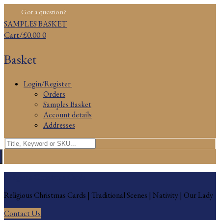
Skip
Menu
Close
Got a question?
to
SAMPLES BASKET
content
Cart
/
£
0.00
0
Basket
Login/Register
Orders
Samples Basket
Account details
Addresses
Search
for:
Religious Christmas Cards
Religious Christmas Cards | Traditional Scenes | Nativity | Our Lady
Contact Us