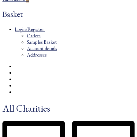
Basket
Login/Register
Orders
Samples Basket
Account details
Addresses
All Charities