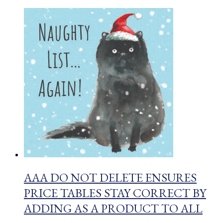
AAA DO NOT DELETE ENSURES
PRICE TABLES STAY CORRECT BY
ADDING AS A PRODUCT TO ALL