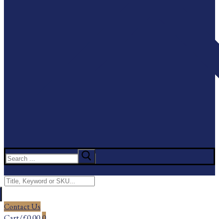
Search
for:
Menu
Search
for:
Contact Us
Cart
/
£
0.00
0