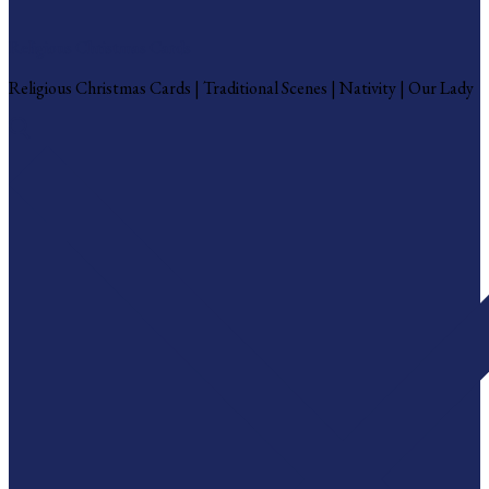
Religious Christmas Cards
Religious Christmas Cards | Traditional Scenes | Nativity | Our Lady