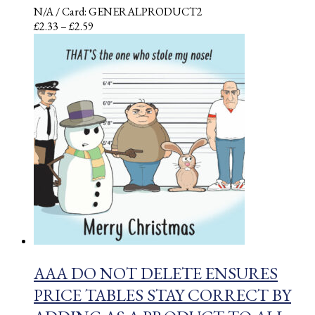
N/A
/ Card: GENERALPRODUCT2
Price
£
2.33
–
£
2.59
range:
£2.33
through
£2.59
AAA DO NOT DELETE ENSURES
PRICE TABLES STAY CORRECT BY