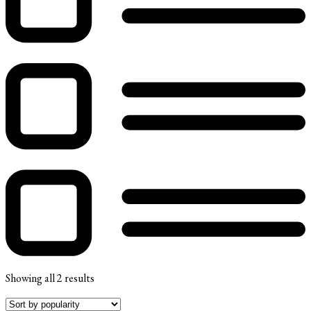
Showing all 2 results