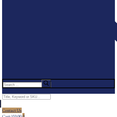
Search
for:
Menu
Search
for:
Contact Us
Cart
/
£
0.00
0