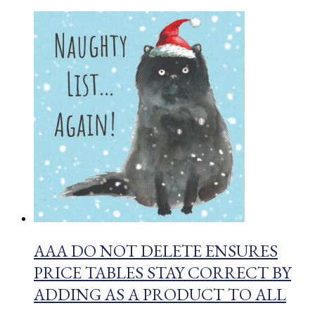
AAA DO NOT DELETE ENSURES
PRICE TABLES STAY CORRECT BY
ADDING AS A PRODUCT TO ALL