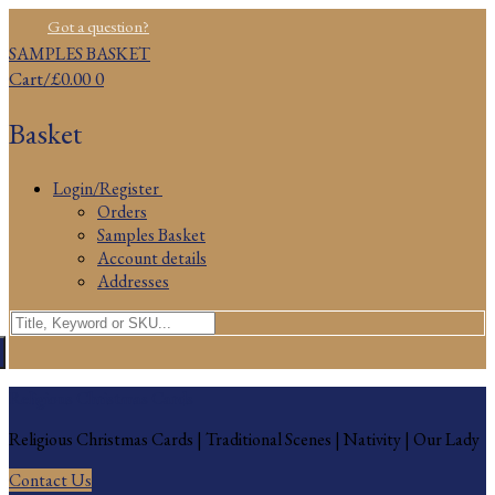
Skip
Menu
Close
Got a question?
to
SAMPLES BASKET
content
Cart
/
£
0.00
0
Basket
Login/Register
Orders
Samples Basket
Account details
Addresses
Search
for:
Religious Christmas Cards
Religious Christmas Cards | Traditional Scenes | Nativity | Our Lady
Contact Us