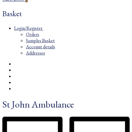
Basket
Login/Register
Orders
Samples Basket
Account details
Addresses
St John Ambulance