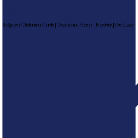
Religious Christmas Cards
Religious Christmas Cards | Traditional Scenes | Nativity | Our Lady