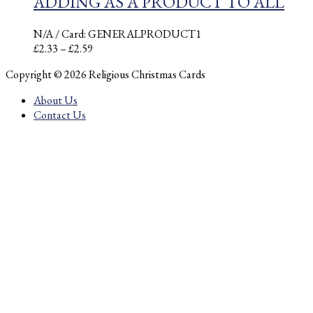
ADDING AS A PRODUCT TO ALL
N/A
/ Card: GENERALPRODUCT1
Price
£
2.33
–
£
2.59
range:
Copyright © 2026 Religious Christmas Cards
£2.33
through
About Us
£2.59
Contact Us