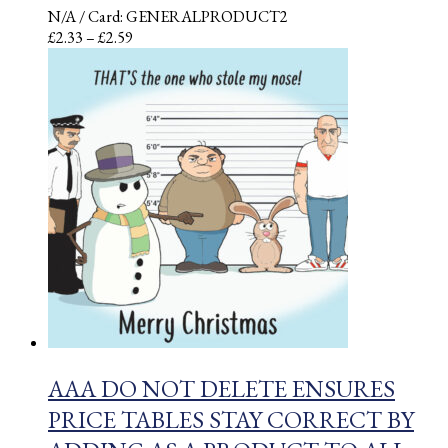
N/A
/ Card: GENERALPRODUCT2
Price
£
2.33
–
£
2.59
range:
£2.33
through
£2.59
AAA DO NOT DELETE ENSURES
PRICE TABLES STAY CORRECT BY