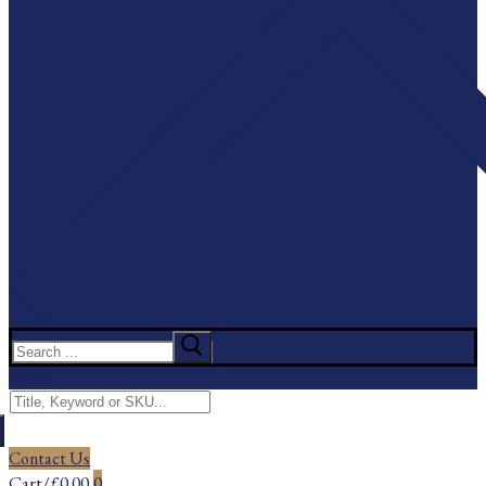
Search
for:
Menu
Search
for:
Contact Us
Cart
/
£
0.00
0