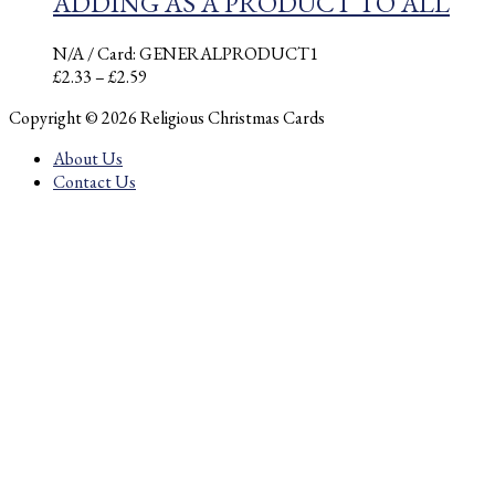
ADDING AS A PRODUCT TO ALL
N/A
/ Card: GENERALPRODUCT1
Price
£
2.33
–
£
2.59
range:
Copyright © 2026 Religious Christmas Cards
£2.33
through
About Us
£2.59
Contact Us