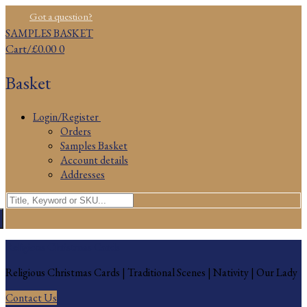
Skip
Menu
Close
Got a question?
to
SAMPLES BASKET
content
Cart
/
£
0.00
0
Basket
Login/Register
Orders
Samples Basket
Account details
Addresses
Search
for:
Religious Christmas Cards
Religious Christmas Cards | Traditional Scenes | Nativity | Our Lady
Contact Us