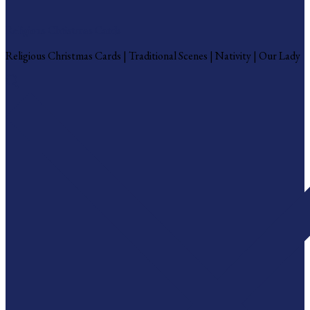
Religious Christmas Cards
Religious Christmas Cards | Traditional Scenes | Nativity | Our Lady