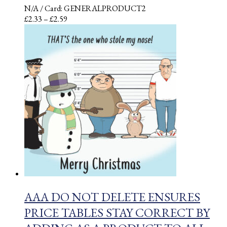
N/A
/ Card: GENERALPRODUCT2
Price
£
2.33
–
£
2.59
range:
£2.33
through
£2.59
AAA DO NOT DELETE ENSURES
PRICE TABLES STAY CORRECT BY