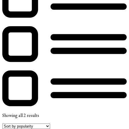
Showing all 2 results