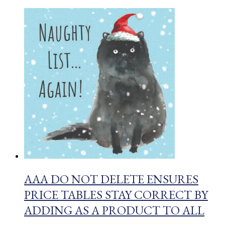
AAA DO NOT DELETE ENSURES
PRICE TABLES STAY CORRECT BY
ADDING AS A PRODUCT TO ALL