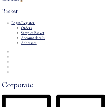
Basket
Login/Register
Orders
Samples Basket
Account details
Addresses
Corporate