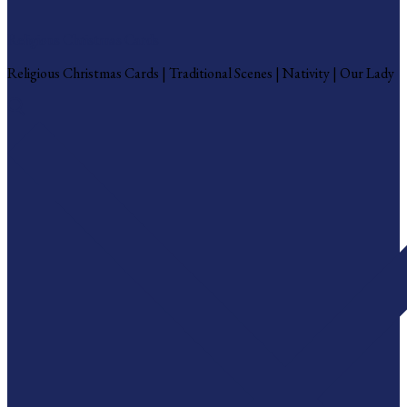
Religious Christmas Cards
Religious Christmas Cards | Traditional Scenes | Nativity | Our Lady