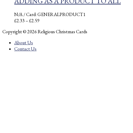
ADDING AS A PRODUCT TO ALL
N/A
/ Card: GENERALPRODUCT1
Price
£
2.33
–
£
2.59
range:
Copyright © 2026 Religious Christmas Cards
£2.33
through
About Us
£2.59
Contact Us