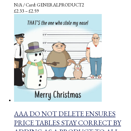
N/A
/ Card: GENERALPRODUCT2
Price
£
2.33
–
£
2.59
range:
£2.33
through
£2.59
AAA DO NOT DELETE ENSURES
PRICE TABLES STAY CORRECT BY