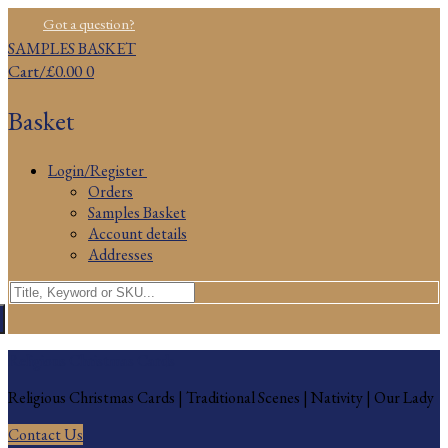
Skip
Menu
Close
Got a question?
to
SAMPLES BASKET
content
Cart
/
£
0.00
0
Basket
Login/Register
Orders
Samples Basket
Account details
Addresses
Search
for:
Religious Christmas Cards
Religious Christmas Cards | Traditional Scenes | Nativity | Our Lady
Contact Us