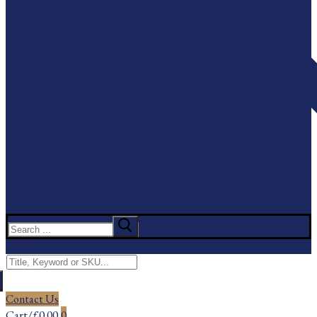
Search
for:
Menu
Search
for:
Contact Us
Cart
/
£
0.00
0