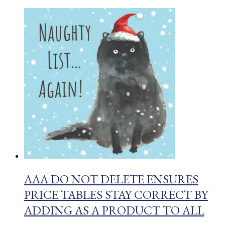
AAA DO NOT DELETE ENSURES
PRICE TABLES STAY CORRECT BY
ADDING AS A PRODUCT TO ALL