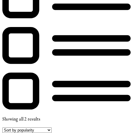
Showing all 2 results