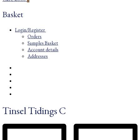
Basket
Login/Register
Orders
Samples Basket
Account details
Addresses
Tinsel Tidings C