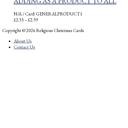
ADDING AS A PRODUCT TO ALL
N/A
/ Card: GENERALPRODUCT1
Price
£
2.33
–
£
2.59
range:
Copyright © 2026 Religious Christmas Cards
£2.33
through
About Us
£2.59
Contact Us