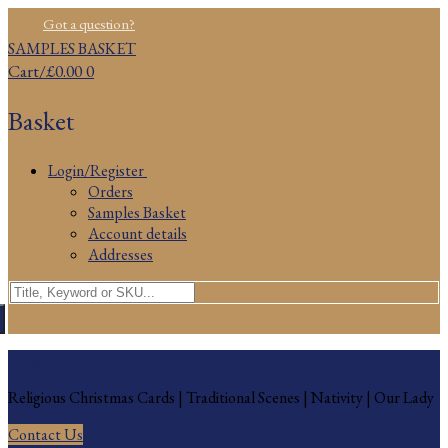
Skip
Menu
Close
Got a question?
to
SAMPLES BASKET
content
Cart
/
£
0.00
0
Basket
Login/Register
Orders
Samples Basket
Account details
Addresses
Search
for:
Religious Christmas Cards
Religious Christmas Cards | Traditional Scenes | Nativity | Our Lady
Contact Us