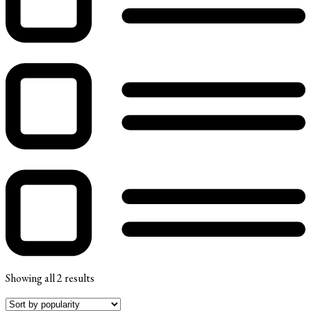
Showing all 2 results