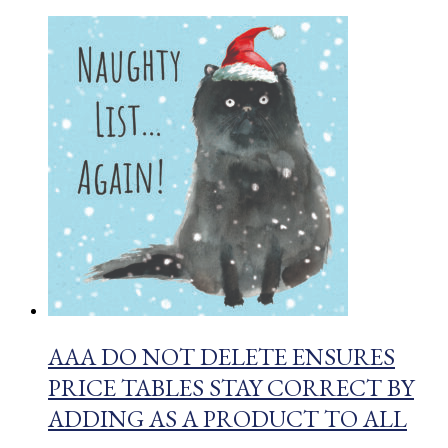
AAA DO NOT DELETE ENSURES
PRICE TABLES STAY CORRECT BY
ADDING AS A PRODUCT TO ALL