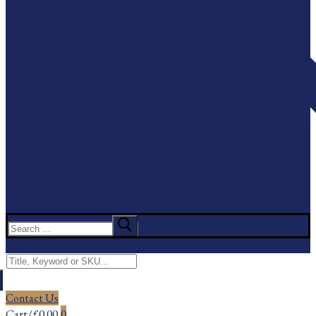
Search
for:
Menu
Search
for:
Contact Us
Cart
/
£
0.00
0