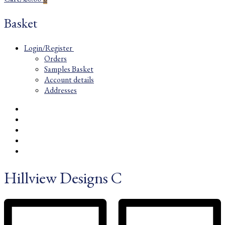
Basket
Login/Register
Orders
Samples Basket
Account details
Addresses
Hillview Designs C