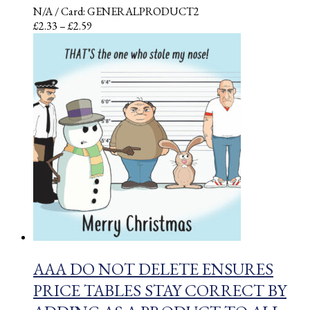
N/A
/ Card: GENERALPRODUCT2
Price
£
2.33
–
£
2.59
range:
£2.33
through
£2.59
AAA DO NOT DELETE ENSURES
PRICE TABLES STAY CORRECT BY