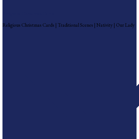
Religious Christmas Cards
Religious Christmas Cards | Traditional Scenes | Nativity | Our Lady