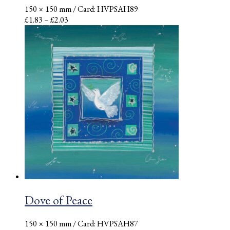
150 × 150 mm
/ Card: HVPSAH89
Price
£
1.83
–
£
2.03
range:
£1.83
through
£2.03
Dove of Peace
150 × 150 mm
/ Card: HVPSAH87