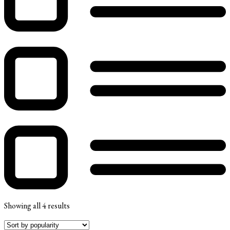
Showing all 4 results