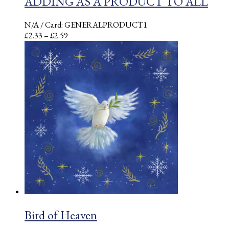
ADDING AS A PRODUCT TO ALL
N/A
/ Card: GENERALPRODUCT1
Price
£
2.33
–
£
2.59
range:
£2.33
through
£2.59
Bird of Heaven