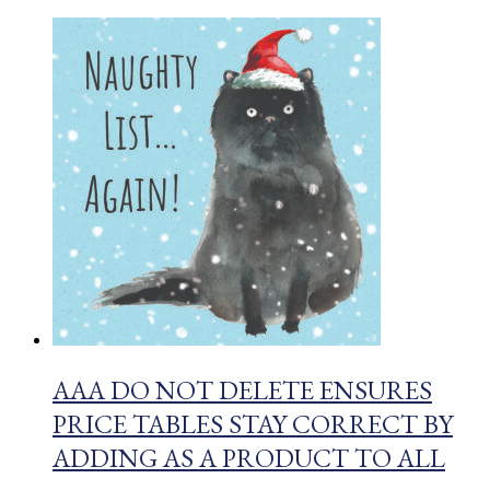
AAA DO NOT DELETE ENSURES
PRICE TABLES STAY CORRECT BY
ADDING AS A PRODUCT TO ALL