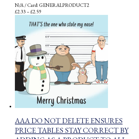
N/A
/ Card: GENERALPRODUCT2
Price
£
2.33
–
£
2.59
range:
£2.33
through
£2.59
AAA DO NOT DELETE ENSURES
PRICE TABLES STAY CORRECT BY