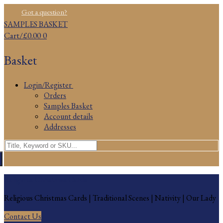
Skip
Menu
Close
Got a question?
to
SAMPLES BASKET
content
Cart
/
£
0.00
0
Basket
Login/Register
Orders
Samples Basket
Account details
Addresses
Search
for:
Religious Christmas Cards
Religious Christmas Cards | Traditional Scenes | Nativity | Our Lady
Contact Us