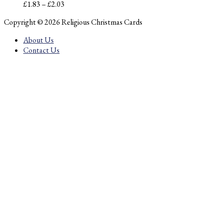
Price
£
1.83
–
£
2.03
range:
Copyright © 2026 Religious Christmas Cards
£1.83
through
About Us
£2.03
Contact Us