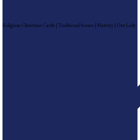
Religious Christmas Cards
Religious Christmas Cards | Traditional Scenes | Nativity | Our Lady