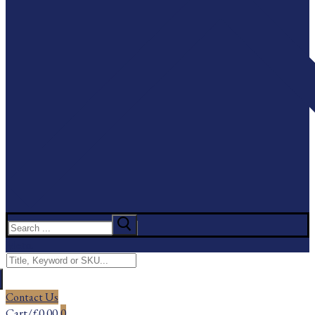
Search
for:
Menu
Search
for:
Contact Us
Cart
/
£
0.00
0