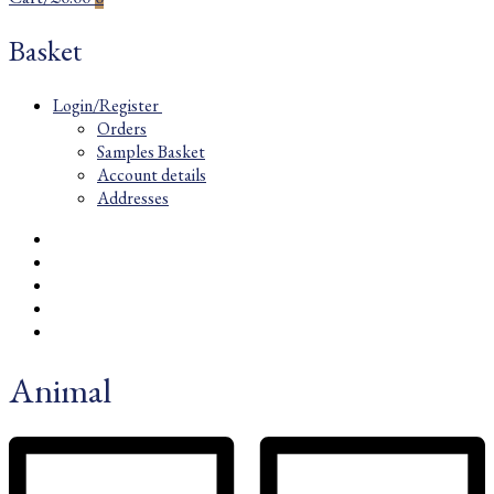
Basket
Login/Register
Orders
Samples Basket
Account details
Addresses
Animal