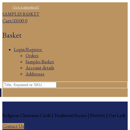
Skip
Menu
Close
Got a question?
to
SAMPLES BASKET
content
Cart
/
£
0.00
0
Basket
Login/Register
Orders
Samples Basket
Account details
Addresses
Search
for:
Religious Christmas Cards
Religious Christmas Cards | Traditional Scenes | Nativity | Our Lady
Contact Us