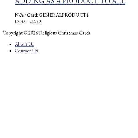
ADDING AS A PRODUCT TO ALL
N/A
/ Card: GENERALPRODUCT1
Price
£
2.33
–
£
2.59
range:
Copyright © 2026 Religious Christmas Cards
£2.33
through
About Us
£2.59
Contact Us