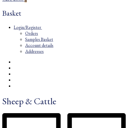
Basket
Login/Register
Orders
Samples Basket
Account details
Addresses
Sheep & Cattle