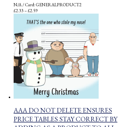
N/A
/ Card: GENERALPRODUCT2
Price
£
2.33
–
£
2.59
range:
£2.33
through
£2.59
AAA DO NOT DELETE ENSURES
PRICE TABLES STAY CORRECT BY