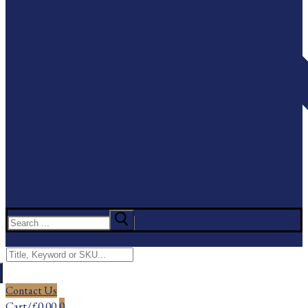
Search
for:
Menu
Search
for:
Contact Us
Cart
/
£
0.00
0