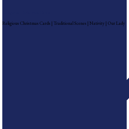
Religious Christmas Cards
Religious Christmas Cards | Traditional Scenes | Nativity | Our Lady