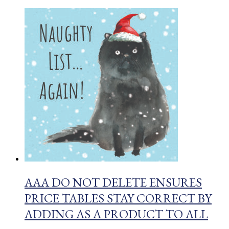
AAA DO NOT DELETE ENSURES
PRICE TABLES STAY CORRECT BY
ADDING AS A PRODUCT TO ALL