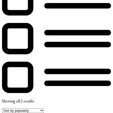
Showing all 2 results