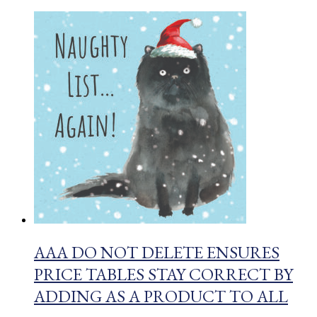
AAA DO NOT DELETE ENSURES
PRICE TABLES STAY CORRECT BY
ADDING AS A PRODUCT TO ALL