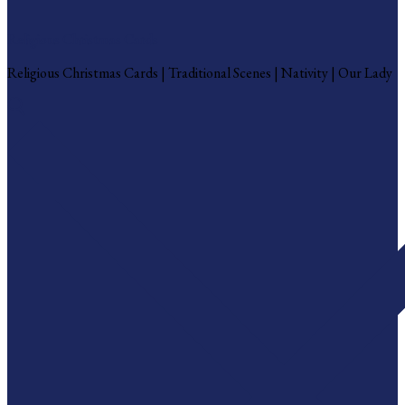
Religious Christmas Cards
Religious Christmas Cards | Traditional Scenes | Nativity | Our Lady