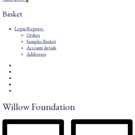
Basket
Login/Register
Orders
Samples Basket
Account details
Addresses
Willow Foundation