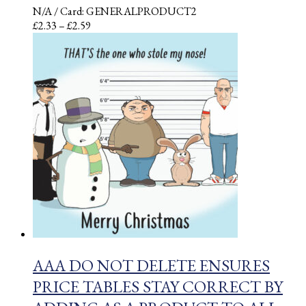
N/A
/ Card: GENERALPRODUCT2
Price
£
2.33
–
£
2.59
range:
£2.33
through
£2.59
AAA DO NOT DELETE ENSURES
PRICE TABLES STAY CORRECT BY