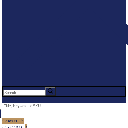
Search
for:
Menu
Search
for:
Contact Us
Cart
/
£
0.00
0