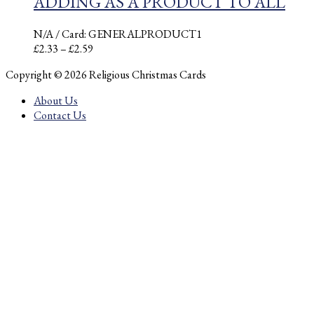
ADDING AS A PRODUCT TO ALL
N/A
/ Card: GENERALPRODUCT1
Price
£
2.33
–
£
2.59
range:
Copyright © 2026 Religious Christmas Cards
£2.33
through
About Us
£2.59
Contact Us