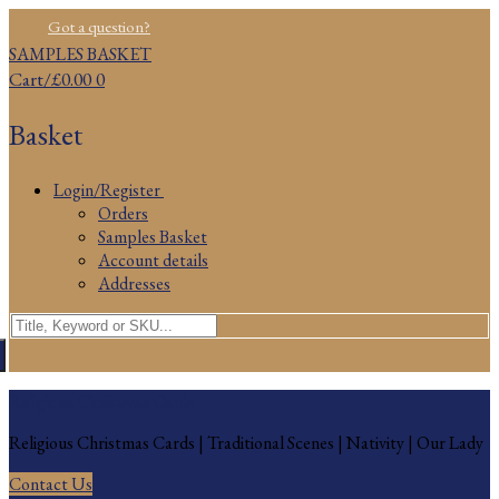
Skip
Menu
Close
Got a question?
to
SAMPLES BASKET
content
Cart
/
£
0.00
0
Basket
Login/Register
Orders
Samples Basket
Account details
Addresses
Search
for:
Religious Christmas Cards
Religious Christmas Cards | Traditional Scenes | Nativity | Our Lady
Contact Us