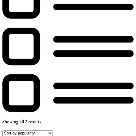
Showing all 2 results