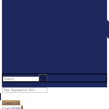
Search
for:
Menu
Search
for:
Contact Us
Cart
/
£
0.00
0