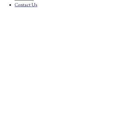
£2.03
Contact Us