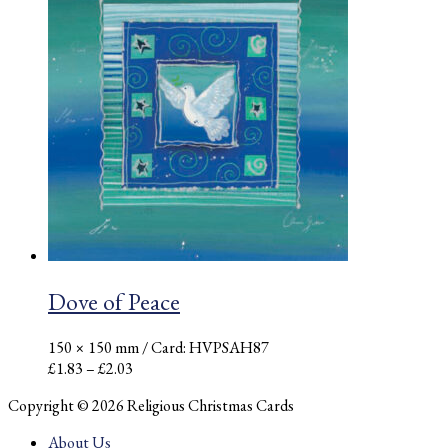
through
£2.03
Dove of Peace
150 × 150 mm
/ Card: HVPSAH87
Price
£
1.83
–
£
2.03
range:
Copyright © 2026 Religious Christmas Cards
£1.83
through
About Us