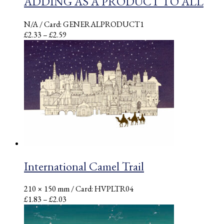
ADDING AS A PRODUCT TO ALL
N/A
/ Card: GENERALPRODUCT1
Price
£
2.33
–
£
2.59
range:
£2.33
through
£2.59
International Camel Trail
210 × 150 mm
/ Card: HVPLTR04
Price
£
1.83
–
£
2.03
range:
£1.83