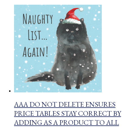
AAA DO NOT DELETE ENSURES
PRICE TABLES STAY CORRECT BY
ADDING AS A PRODUCT TO ALL