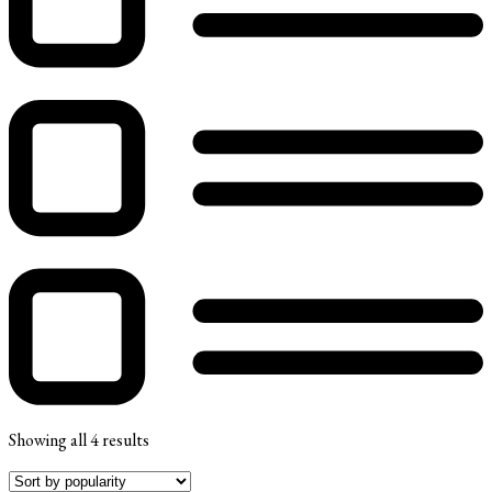
Showing all 4 results