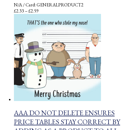
N/A
/ Card: GENERALPRODUCT2
Price
£
2.33
–
£
2.59
range:
£2.33
through
£2.59
AAA DO NOT DELETE ENSURES
PRICE TABLES STAY CORRECT BY