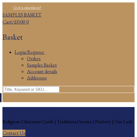
Skip
Menu
Close
Got a question?
to
SAMPLES BASKET
content
Cart
/
£
0.00
0
Basket
Login/Register
Orders
Samples Basket
Account details
Addresses
Search
for:
Religious Christmas Cards
Religious Christmas Cards | Traditional Scenes | Nativity | Our Lady
Contact Us