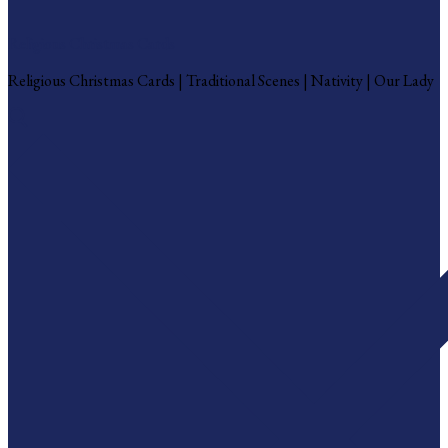
Religious Christmas Cards
Religious Christmas Cards | Traditional Scenes | Nativity | Our Lady