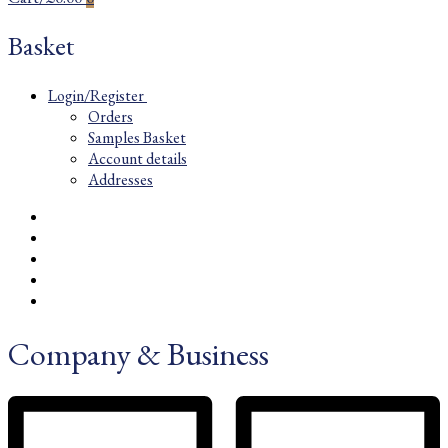
Basket
Login/Register
Orders
Samples Basket
Account details
Addresses
Company & Business