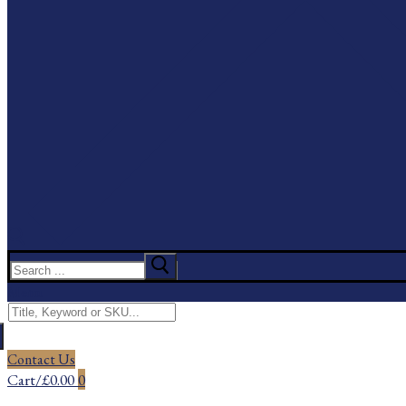
Search
for:
Menu
Search
for:
Contact Us
Cart
/
£
0.00
0