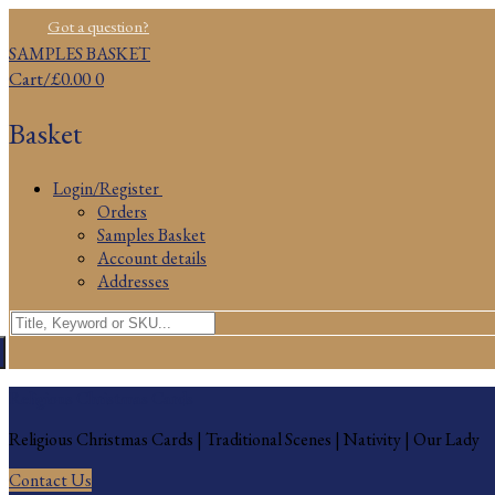
Skip
Menu
Close
Got a question?
to
SAMPLES BASKET
content
Cart
/
£
0.00
0
Basket
Login/Register
Orders
Samples Basket
Account details
Addresses
Search
for:
Religious Christmas Cards
Religious Christmas Cards | Traditional Scenes | Nativity | Our Lady
Contact Us