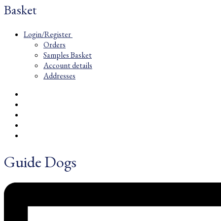
Basket
Login/Register
Orders
Samples Basket
Account details
Addresses
Guide Dogs