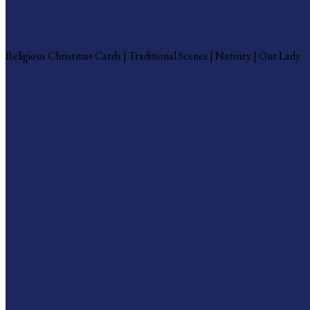
Religious Christmas Cards
Religious Christmas Cards | Traditional Scenes | Nativity | Our Lady