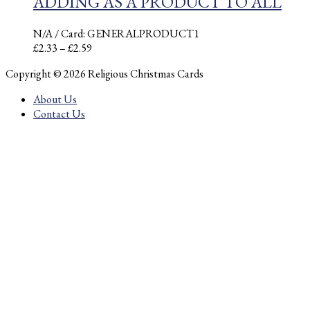
ADDING AS A PRODUCT TO ALL
N/A
/ Card: GENERALPRODUCT1
Price
£
2.33
–
£
2.59
range:
Copyright © 2026 Religious Christmas Cards
£2.33
through
About Us
£2.59
Contact Us