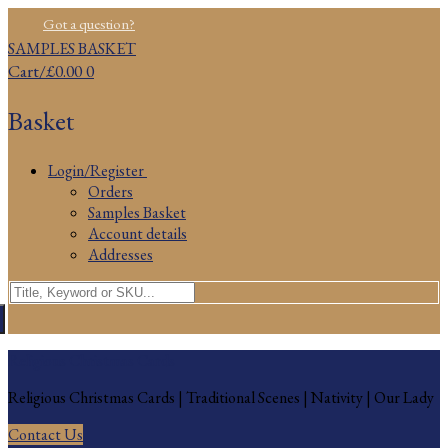
Skip
Menu
Close
Got a question?
to
SAMPLES BASKET
content
Cart
/
£
0.00
0
Basket
Login/Register
Orders
Samples Basket
Account details
Addresses
Search
for:
Religious Christmas Cards
Religious Christmas Cards | Traditional Scenes | Nativity | Our Lady
Contact Us