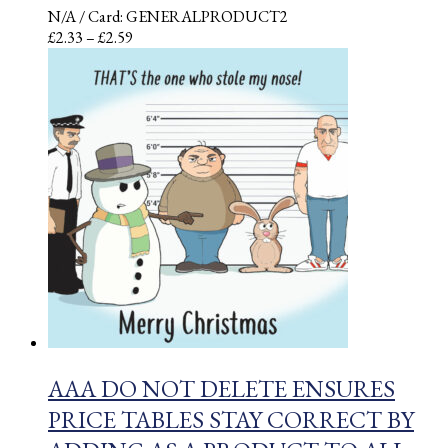
N/A
/ Card: GENERALPRODUCT2
Price
£
2.33
–
£
2.59
range:
£2.33
through
£2.59
AAA DO NOT DELETE ENSURES
PRICE TABLES STAY CORRECT BY