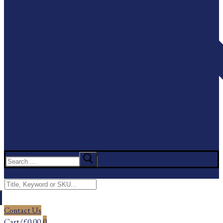
Search
for:
Menu
Search
for:
Contact Us
Cart
/
£
0.00
0