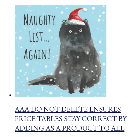
AAA DO NOT DELETE ENSURES
PRICE TABLES STAY CORRECT BY
ADDING AS A PRODUCT TO ALL