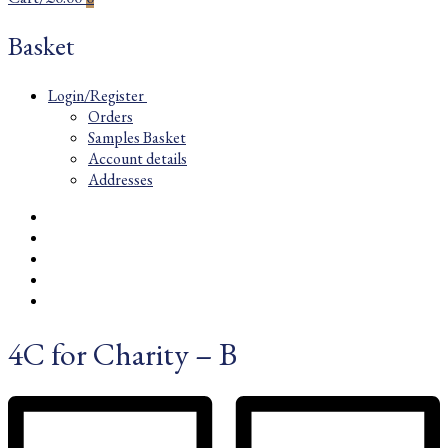
Basket
Login/Register
Orders
Samples Basket
Account details
Addresses
4C for Charity – B