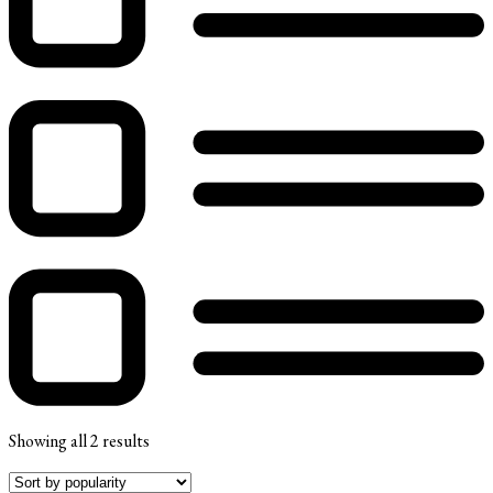
Showing all 2 results