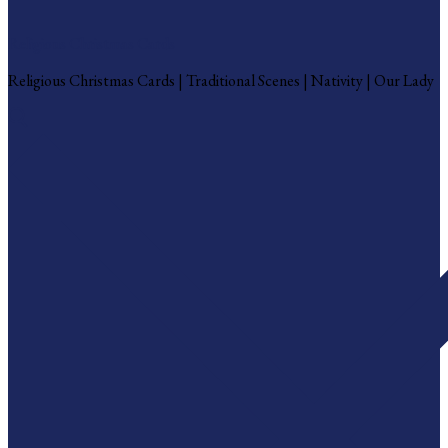
Religious Christmas Cards
Religious Christmas Cards | Traditional Scenes | Nativity | Our Lady