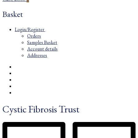
Basket
Login/Register
Orders
Samples Basket
Account details
Addresses
Cystic Fibrosis Trust