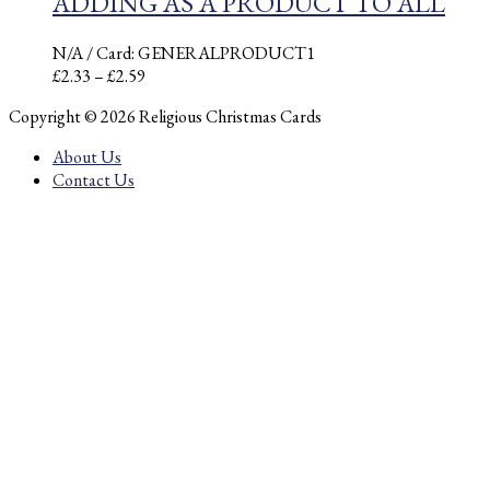
ADDING AS A PRODUCT TO ALL
N/A
/ Card: GENERALPRODUCT1
Price
£
2.33
–
£
2.59
range:
Copyright © 2026 Religious Christmas Cards
£2.33
through
About Us
£2.59
Contact Us