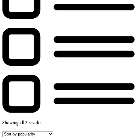
Showing all 2 results