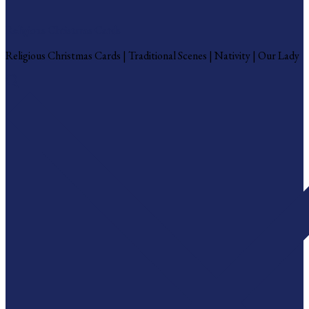
Religious Christmas Cards
Religious Christmas Cards | Traditional Scenes | Nativity | Our Lady