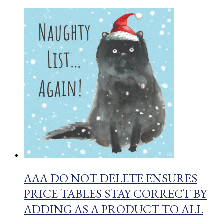
AAA DO NOT DELETE ENSURES
PRICE TABLES STAY CORRECT BY
ADDING AS A PRODUCT TO ALL