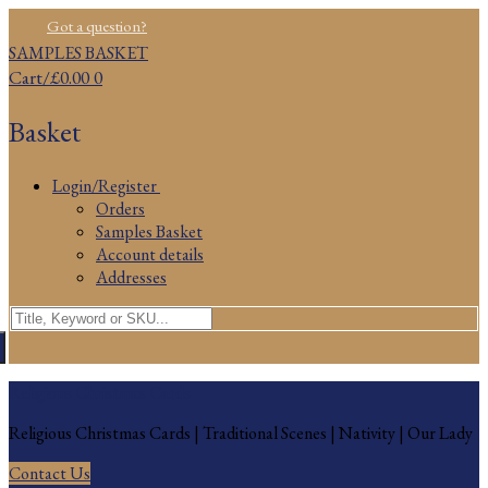
Skip
Menu
Close
Got a question?
to
SAMPLES BASKET
content
Cart
/
£
0.00
0
Basket
Login/Register
Orders
Samples Basket
Account details
Addresses
Search
for:
Religious Christmas Cards
Religious Christmas Cards | Traditional Scenes | Nativity | Our Lady
Contact Us