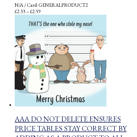
N/A
/ Card: GENERALPRODUCT2
Price
£
2.33
–
£
2.59
range:
£2.33
through
£2.59
AAA DO NOT DELETE ENSURES
PRICE TABLES STAY CORRECT BY