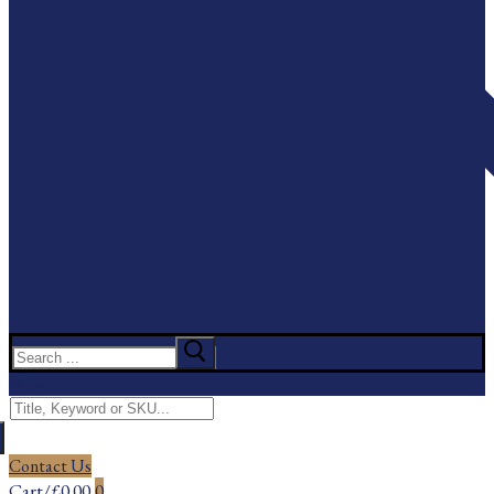
Search
for:
Menu
Search
for:
Contact Us
Cart
/
£
0.00
0