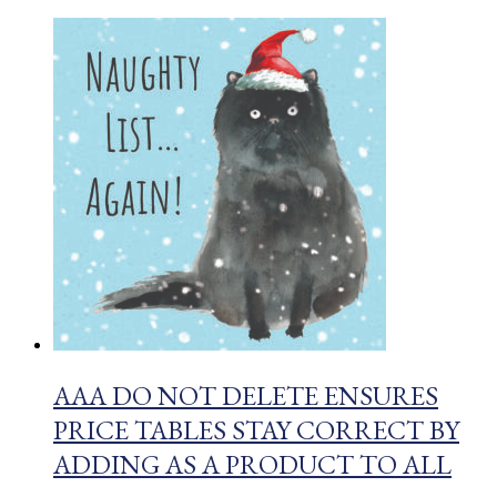
AAA DO NOT DELETE ENSURES
PRICE TABLES STAY CORRECT BY
ADDING AS A PRODUCT TO ALL