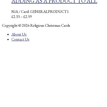
ADDING AS A PRODUCT TO ALL
N/A
/ Card: GENERALPRODUCT1
Price
£
2.33
–
£
2.59
range:
Copyright © 2026 Religious Christmas Cards
£2.33
through
About Us
£2.59
Contact Us