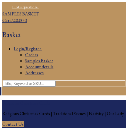
Skip
Menu
Close
Got a question?
to
SAMPLES BASKET
content
Cart
/
£
0.00
0
Basket
Login/Register
Orders
Samples Basket
Account details
Addresses
Search
for:
Religious Christmas Cards
Religious Christmas Cards | Traditional Scenes | Nativity | Our Lady
Contact Us