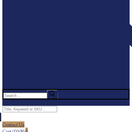
Search
for:
Menu
Search
for:
Contact Us
Cart
/
£
0.00
0