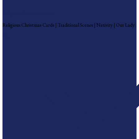
Religious Christmas Cards
Religious Christmas Cards | Traditional Scenes | Nativity | Our Lady