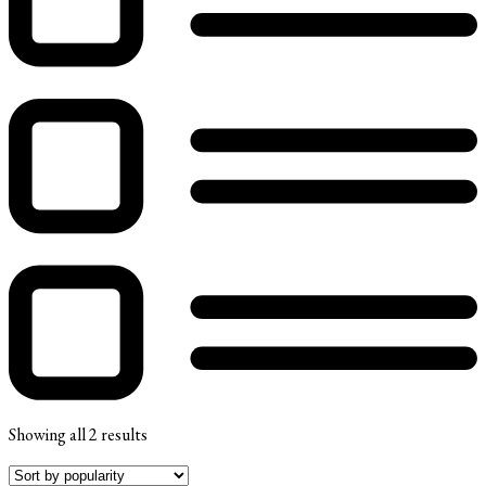
Showing all 2 results