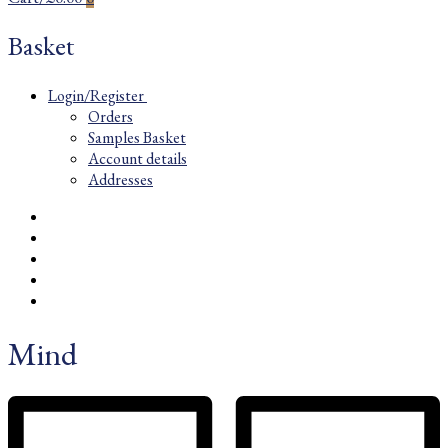
Basket
Login/Register
Orders
Samples Basket
Account details
Addresses
Mind