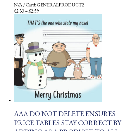
N/A
/ Card: GENERALPRODUCT2
Price
£
2.33
–
£
2.59
range:
£2.33
through
£2.59
AAA DO NOT DELETE ENSURES
PRICE TABLES STAY CORRECT BY