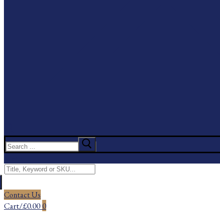
Search
for:
Menu
Search
for:
Contact Us
Cart
/
£
0.00
0