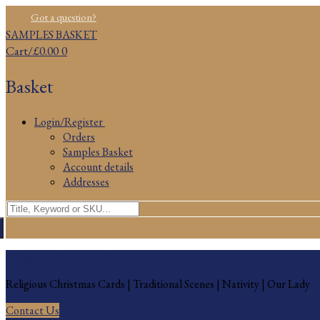
Skip
Menu
Close
Got a question?
to
SAMPLES BASKET
content
Cart
/
£
0.00
0
Basket
Login/Register
Orders
Samples Basket
Account details
Addresses
Search
for:
Religious Christmas Cards
Religious Christmas Cards | Traditional Scenes | Nativity | Our Lady
Contact Us