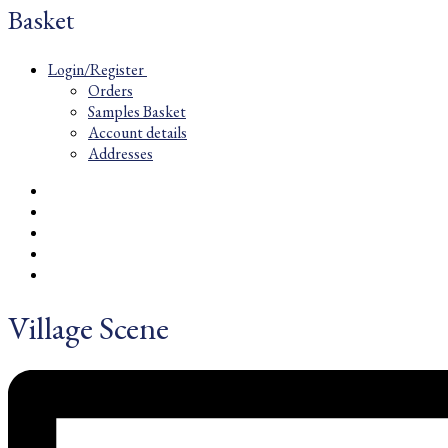
Basket
Login/Register
Orders
Samples Basket
Account details
Addresses
Village Scene