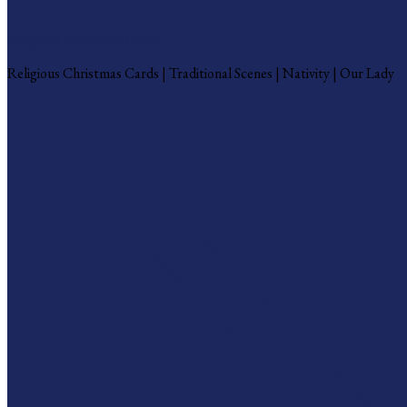
Religious Christmas Cards
Religious Christmas Cards | Traditional Scenes | Nativity | Our Lady