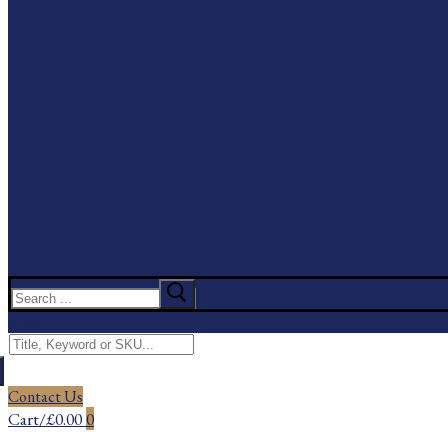
Search
for:
Menu
Search
for:
Contact Us
Cart
/
£
0.00
0