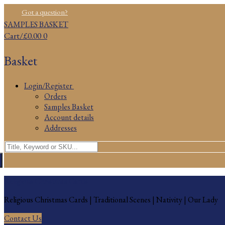
Skip
Menu
Close
Got a question?
to
SAMPLES BASKET
content
Cart
/
£
0.00
0
Basket
Login/Register
Orders
Samples Basket
Account details
Addresses
Search
for:
Religious Christmas Cards
Religious Christmas Cards | Traditional Scenes | Nativity | Our Lady
Contact Us