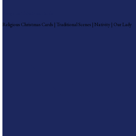
Religious Christmas Cards
Religious Christmas Cards | Traditional Scenes | Nativity | Our Lady