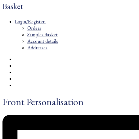
Basket
Login/Register
Orders
Samples Basket
Account details
Addresses
Front Personalisation