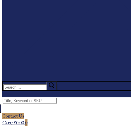
Search
for:
Menu
Search
for:
Contact Us
Cart
/
£
0.00
0