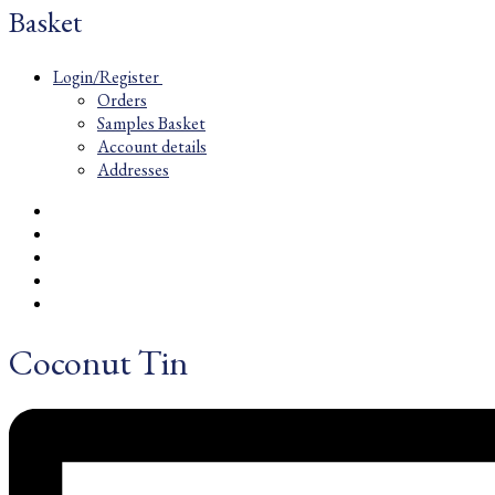
Basket
Login/Register
Orders
Samples Basket
Account details
Addresses
Coconut Tin