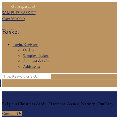
Skip
Menu
Close
Got a question?
to
SAMPLES BASKET
content
Cart
/
£
0.00
0
Basket
Login/Register
Orders
Samples Basket
Account details
Addresses
Search
for:
Religious Christmas Cards
Religious Christmas Cards | Traditional Scenes | Nativity | Our Lady
Contact Us