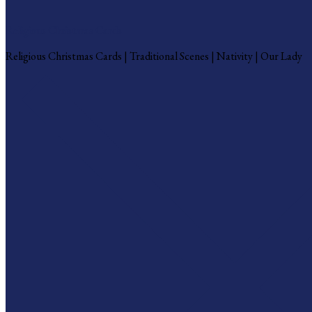
Religious Christmas Cards
Religious Christmas Cards | Traditional Scenes | Nativity | Our Lady