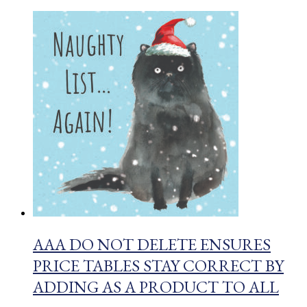
AAA DO NOT DELETE ENSURES
PRICE TABLES STAY CORRECT BY
ADDING AS A PRODUCT TO ALL