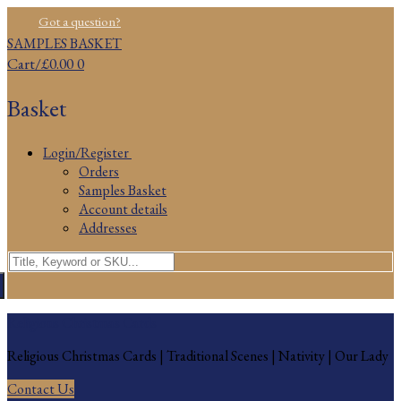
Skip
Menu
Close
Got a question?
to
SAMPLES BASKET
content
Cart
/
£
0.00
0
Basket
Login/Register
Orders
Samples Basket
Account details
Addresses
Search
for:
Religious Christmas Cards
Religious Christmas Cards | Traditional Scenes | Nativity | Our Lady
Contact Us