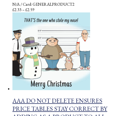
N/A
/ Card: GENERALPRODUCT2
Price
£
2.33
–
£
2.59
range:
£2.33
through
£2.59
AAA DO NOT DELETE ENSURES
PRICE TABLES STAY CORRECT BY