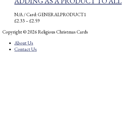
ADDING AS A PRODUCT TO ALL
N/A
/ Card: GENERALPRODUCT1
Price
£
2.33
–
£
2.59
range:
Copyright © 2026 Religious Christmas Cards
£2.33
through
About Us
£2.59
Contact Us