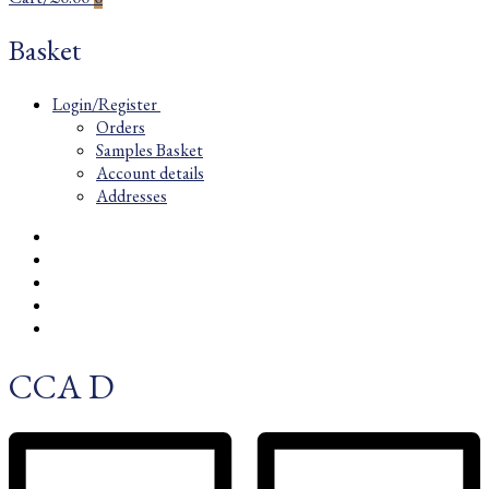
Basket
Login/Register
Orders
Samples Basket
Account details
Addresses
CCA D