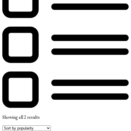
Showing all 2 results