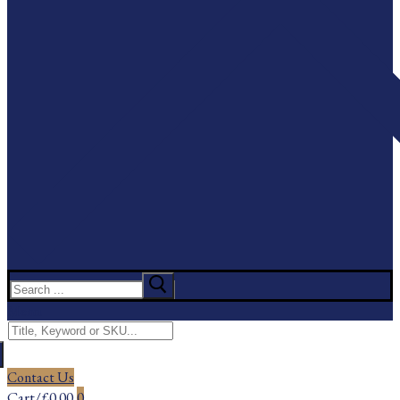
Search
for:
Menu
Search
for:
Contact Us
Cart
/
£
0.00
0