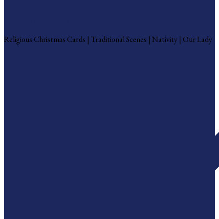
Religious Christmas Cards
Religious Christmas Cards | Traditional Scenes | Nativity | Our Lady