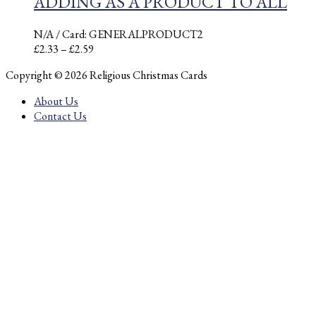
ADDING AS A PRODUCT TO ALL
N/A
/ Card: GENERALPRODUCT2
Price
£
2.33
–
£
2.59
range:
Copyright © 2026 Religious Christmas Cards
£2.33
through
About Us
£2.59
Contact Us