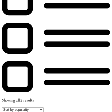
Showing all 2 results