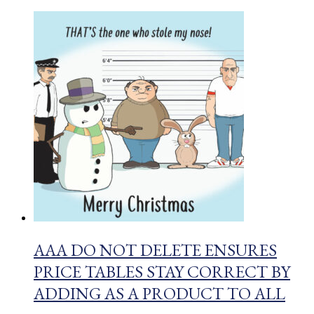
AAA DO NOT DELETE ENSURES
PRICE TABLES STAY CORRECT BY
ADDING AS A PRODUCT TO ALL