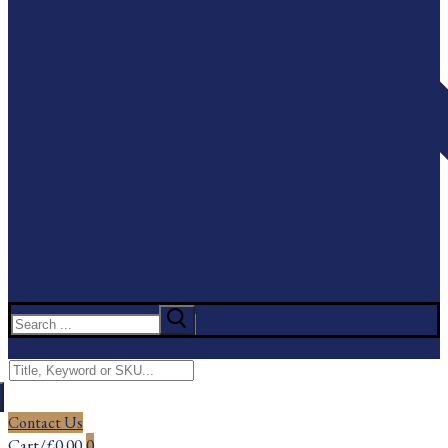
Search
for:
Menu
Search
for:
Contact Us
Cart
/
£
0.00
0