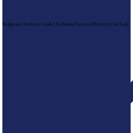
Religious Christmas Cards
Religious Christmas Cards | Traditional Scenes | Nativity | Our Lady