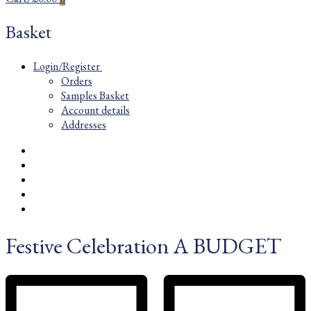
Basket
Login/Register
Orders
Samples Basket
Account details
Addresses
Festive Celebration A BUDGET