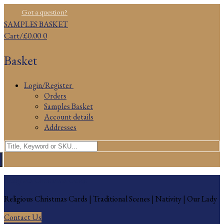
Skip
Menu
Close
Got a question?
to
SAMPLES BASKET
content
Cart
/
£
0.00
0
Basket
Login/Register
Orders
Samples Basket
Account details
Addresses
Search
for:
Religious Christmas Cards
Religious Christmas Cards | Traditional Scenes | Nativity | Our Lady
Contact Us