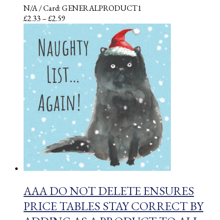
N/A
/ Card: GENERALPRODUCT1
Price
£
2.33
–
£
2.59
range:
£2.33
through
£2.59
AAA DO NOT DELETE ENSURES
PRICE TABLES STAY CORRECT BY