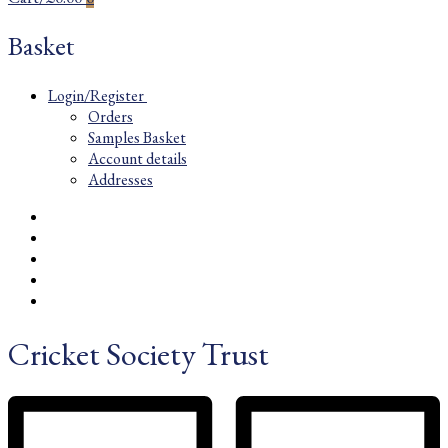
Basket
Login/Register
Orders
Samples Basket
Account details
Addresses
Cricket Society Trust