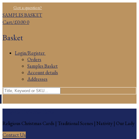
Skip
Menu
Close
Got a question?
to
SAMPLES BASKET
content
Cart
/
£
0.00
0
Basket
Login/Register
Orders
Samples Basket
Account details
Addresses
Search
for:
Religious Christmas Cards
Religious Christmas Cards | Traditional Scenes | Nativity | Our Lady
Contact Us