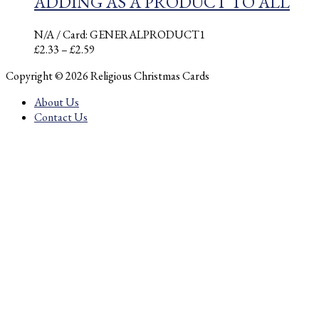
ADDING AS A PRODUCT TO ALL
N/A
/ Card: GENERALPRODUCT1
Price
£
2.33
–
£
2.59
range:
Copyright © 2026 Religious Christmas Cards
£2.33
through
About Us
£2.59
Contact Us