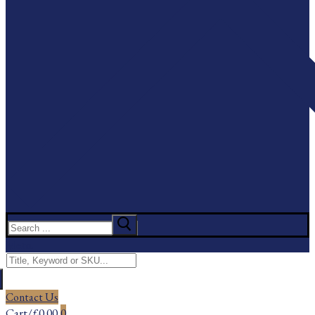
Search
for:
Menu
Search
for:
Contact Us
Cart
/
£
0.00
0