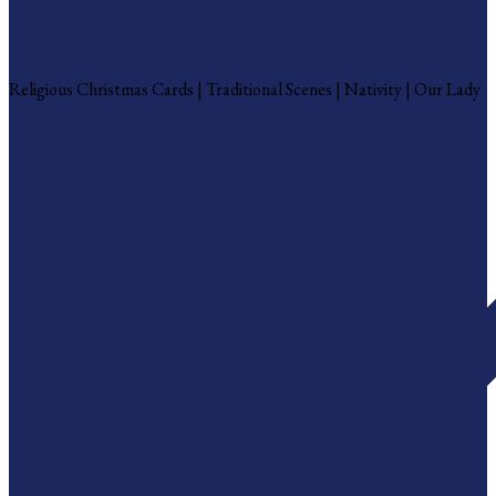
Religious Christmas Cards
Religious Christmas Cards | Traditional Scenes | Nativity | Our Lady