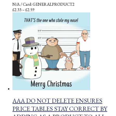
N/A
/ Card: GENERALPRODUCT2
Price
£
2.33
–
£
2.59
range:
£2.33
through
£2.59
AAA DO NOT DELETE ENSURES
PRICE TABLES STAY CORRECT BY