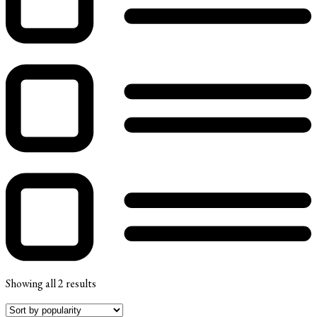
Showing all 2 results