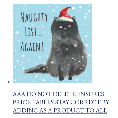
AAA DO NOT DELETE ENSURES
PRICE TABLES STAY CORRECT BY
ADDING AS A PRODUCT TO ALL