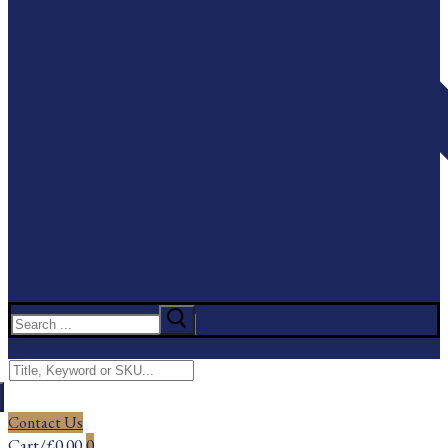
Search
for:
Menu
Search
for:
Contact Us
Cart
/
£
0.00
0