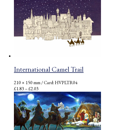
£1.42
through
£1.58
International Camel Trail
210 × 150 mm
/ Card: HVPLTR04
Price
£
1.83
–
£
2.03
range:
£1.83
through
£2.03