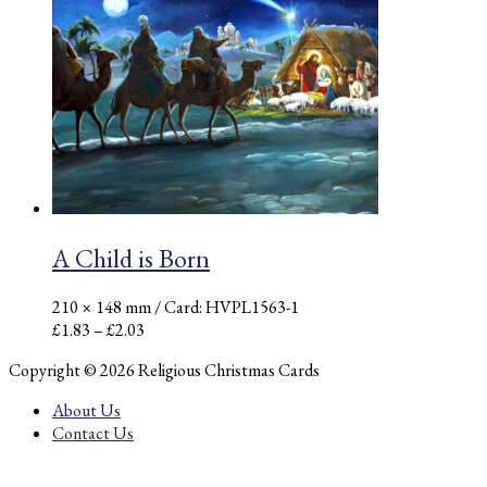
£2.33
through
£2.59
A Child is Born
210 × 148 mm
/ Card: HVPL1563-1
Price
£
1.83
–
£
2.03
range:
Copyright © 2026 Religious Christmas Cards
£1.83
through
About Us
£2.03
Contact Us