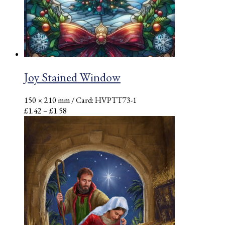
Joy Stained Window
150 × 210 mm
/ Card: HVPTT73-1
Price
£
1.42
–
£
1.58
range:
£1.42
through
£1.58