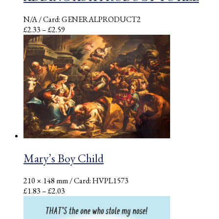
N/A
/ Card: GENERALPRODUCT2
Price
£
2.33
–
£
2.59
range:
£2.33
through
£2.59
Mary’s Boy Child
210 × 148 mm
/ Card: HVPL1573
Price
£
1.83
–
£
2.03
range:
£1.83