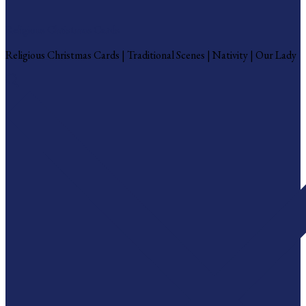
Religious Christmas Cards
Religious Christmas Cards | Traditional Scenes | Nativity | Our Lady