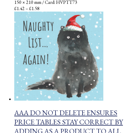
150 × 210 mm
/ Card: HVPTT73
Price
£
1.42
–
£
1.58
range:
£1.42
through
£1.58
AAA DO NOT DELETE ENSURES
PRICE TABLES STAY CORRECT BY
ADDING AS A PRODUCT TO ALL