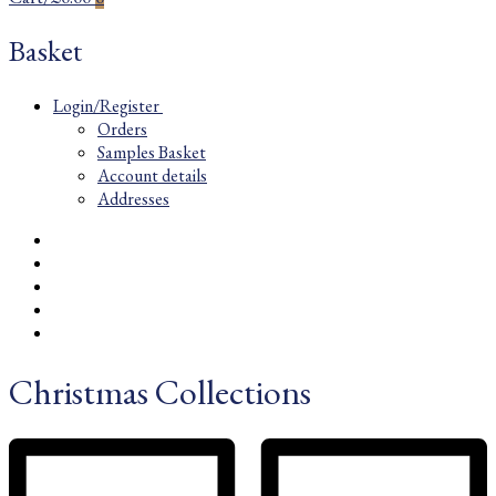
Basket
Login/Register
Orders
Samples Basket
Account details
Addresses
Christmas Collections