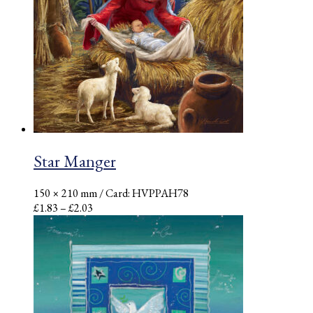
Star Manger
150 × 210 mm
/ Card: HVPPAH78
Price
£
1.83
–
£
2.03
range:
£1.83
through
£2.03