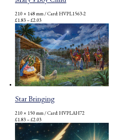
210 × 148 mm
/ Card: HVPL1563-2
Price
£
1.83
–
£
2.03
range:
£1.83
through
£2.03
Star Bringing
210 × 150 mm
/ Card: HVPLAH72
Price
£
1.83
–
£
2.03
range:
£1.83
through