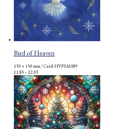
Bird of Heaven
150 × 150 mm
/ Card: HVPSAH89
Price
£
1.83
–
£
2.03
range:
£1.83
through
£2.03