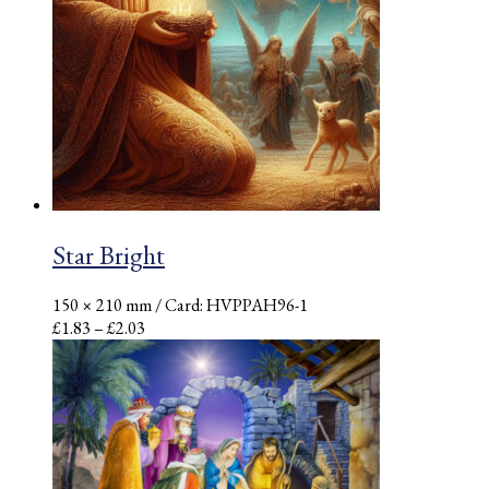
Star Bright
150 × 210 mm
/ Card: HVPPAH96-1
Price
£
1.83
–
£
2.03
range:
£1.83
through
£2.03