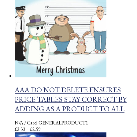
through
£2.03
AAA DO NOT DELETE ENSURES
PRICE TABLES STAY CORRECT BY
ADDING AS A PRODUCT TO ALL
N/A
/ Card: GENERALPRODUCT1
Price
£
2.33
–
£
2.59
range: