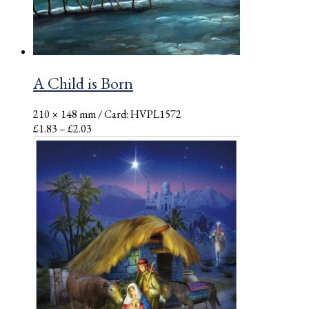
A Child is Born
210 × 148 mm
/ Card: HVPL1572
Price
£
1.83
–
£
2.03
range:
£1.83
through
£2.03