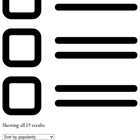
Showing all 19 results