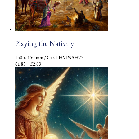
Playing the Nativity
150 × 150 mm
/ Card: HVPSAH75
Price
£
1.83
–
£
2.03
range:
£1.83
through
£2.03