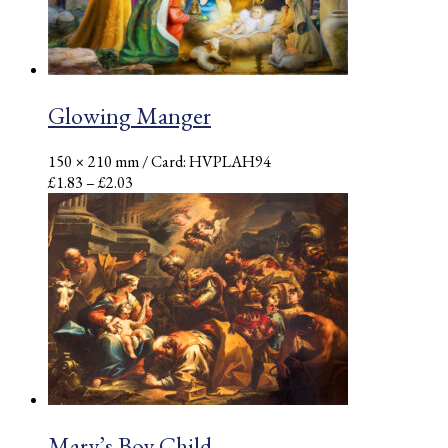
Glowing Manger
150 × 210 mm
/ Card: HVPLAH94
Price
£
1.83
–
£
2.03
range:
£1.83
through
£2.03
Mary’s Boy Child