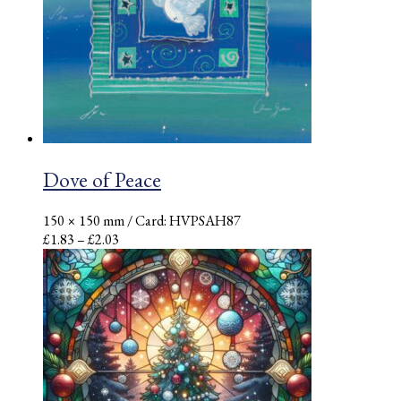
Dove of Peace
150 × 150 mm
/ Card: HVPSAH87
Price
£
1.83
–
£
2.03
range:
£1.83
through
£2.03