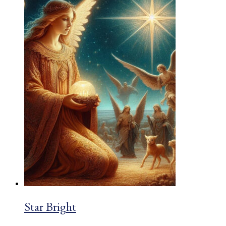
£2.03
Star Bright