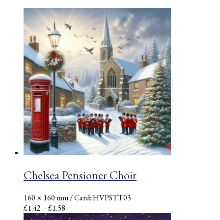
Chelsea Pensioner Choir
160 × 160 mm
/ Card: HVPSTT03
Price
£
1.42
–
£
1.58
range: