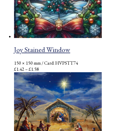
Joy Stained Window
150 × 150 mm
/ Card: HVPSTT74
Price
£
1.42
–
£
1.58
range:
£1.42
through
£1.58