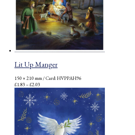
Lit Up Manger
150 × 210 mm
/ Card: HVPPAH96
Price
£
1.83
–
£
2.03
range:
£1.83
through
£2.03