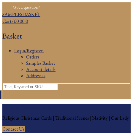
Skip
Menu
Close
Got a question?
to
SAMPLES BASKET
content
Cart
/
£
0.00
0
Basket
Login/Register
Orders
Samples Basket
Account details
Addresses
Search
for:
Religious Christmas Cards
Religious Christmas Cards | Traditional Scenes | Nativity | Our Lady
Contact Us