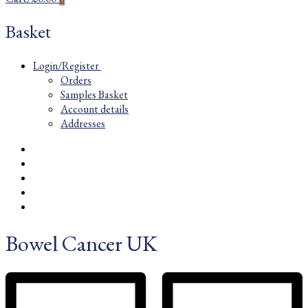
Basket
Login/Register
Orders
Samples Basket
Account details
Addresses
Bowel Cancer UK