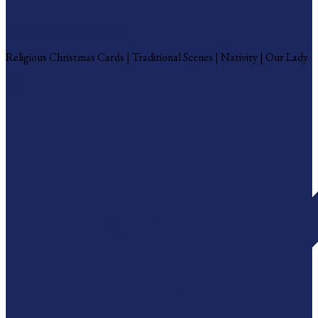
Religious Christmas Cards
Religious Christmas Cards | Traditional Scenes | Nativity | Our Lady