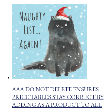
AAA DO NOT DELETE ENSURES
PRICE TABLES STAY CORRECT BY
ADDING AS A PRODUCT TO ALL