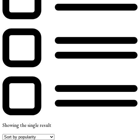
Showing the single result