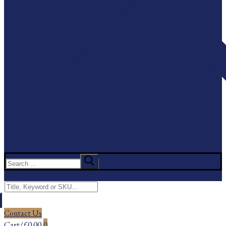
Search
for:
Menu
Search
for:
Contact Us
Cart
/
£
0.00
0