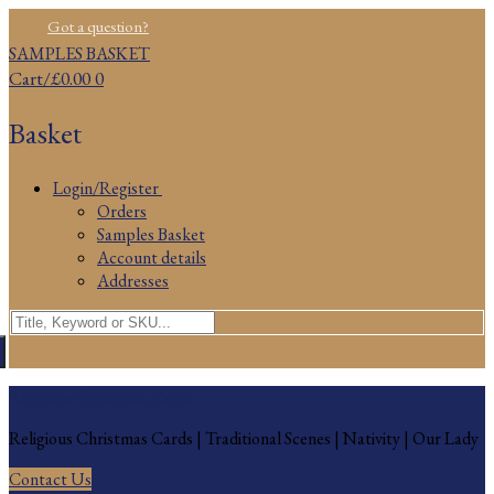
Skip
Menu
Close
Got a question?
to
SAMPLES BASKET
content
Cart
/
£
0.00
0
Basket
Login/Register
Orders
Samples Basket
Account details
Addresses
Search
for:
Religious Christmas Cards
Religious Christmas Cards | Traditional Scenes | Nativity | Our Lady
Contact Us