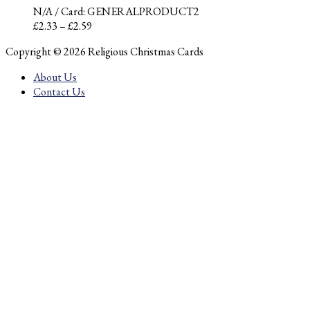
N/A
/ Card: GENERALPRODUCT2
Price
£
2.33
–
£
2.59
range:
Copyright © 2026 Religious Christmas Cards
£2.33
through
About Us
£2.59
Contact Us