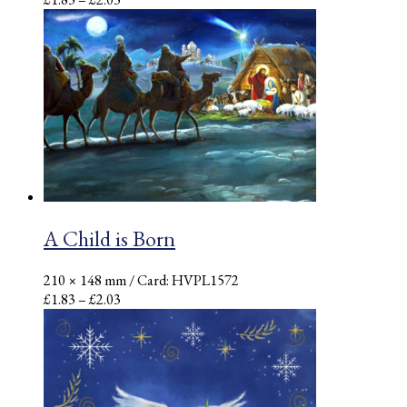
range:
£1.83
through
£2.03
A Child is Born
210 × 148 mm
/ Card: HVPL1572
Price
£
1.83
–
£
2.03
range:
£1.83
through
£2.03