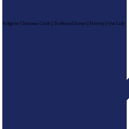
Religious Christmas Cards
Religious Christmas Cards | Traditional Scenes | Nativity | Our Lady