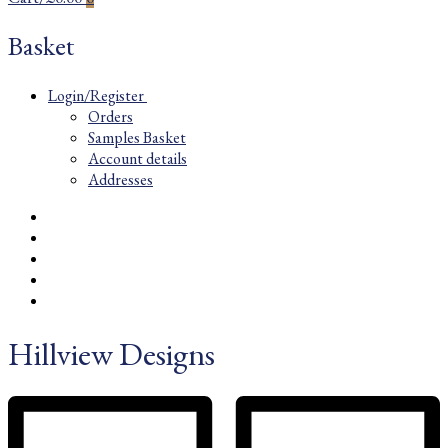
Basket
Login/Register
Orders
Samples Basket
Account details
Addresses
Hillview Designs