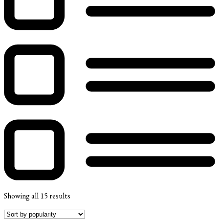
Showing all 15 results