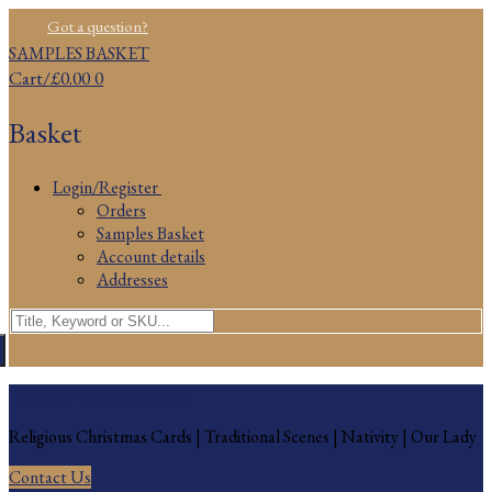
Skip
Menu
Close
Got a question?
to
SAMPLES BASKET
content
Cart
/
£
0.00
0
Basket
Login/Register
Orders
Samples Basket
Account details
Addresses
Search
for:
Religious Christmas Cards
Religious Christmas Cards | Traditional Scenes | Nativity | Our Lady
Contact Us