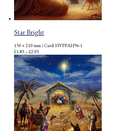
Star Bright
150 × 210 mm
/ Card: HVPPAH96-1
Price
£
1.83
–
£
2.03
range:
£1.83
through
£2.03