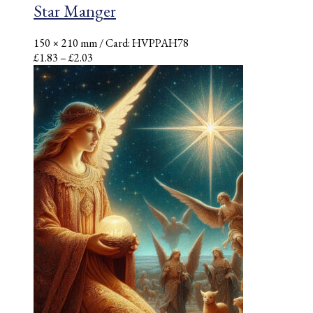
Star Manger
150 × 210 mm
/ Card: HVPPAH78
Price
£
1.83
–
£
2.03
range:
£1.83
through
£2.03