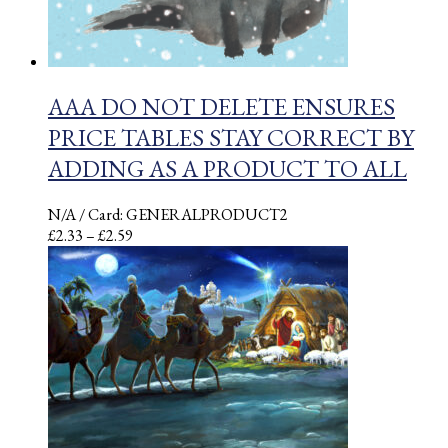
AAA DO NOT DELETE ENSURES
PRICE TABLES STAY CORRECT BY
ADDING AS A PRODUCT TO ALL
N/A
/ Card: GENERALPRODUCT2
Price
£
2.33
–
£
2.59
range:
£2.33
through
£2.59