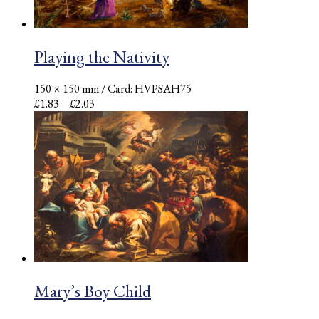
Playing the Nativity
150 × 150 mm
/ Card: HVPSAH75
Price
£
1.83
–
£
2.03
range:
£1.83
through
£2.03
Mary’s Boy Child