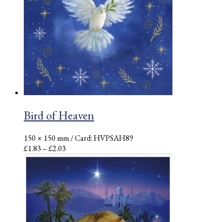
Bird of Heaven
150 × 150 mm
/ Card: HVPSAH89
Price
£
1.83
–
£
2.03
range:
£1.83
through
£2.03