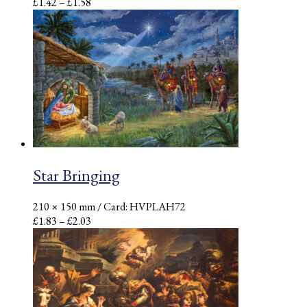
Price
£
1.42
–
£
1.58
range:
£1.42
through
£1.58
Star Bringing
210 × 150 mm
/ Card: HVPLAH72
Price
£
1.83
–
£
2.03
range:
£1.83
through
£2.03