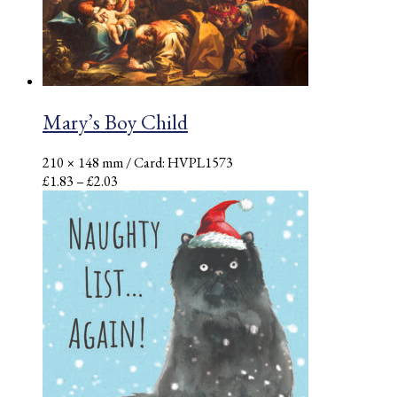
Mary’s Boy Child
210 × 148 mm
/ Card: HVPL1573
Price
£
1.83
–
£
2.03
range:
£1.83
through
£2.03