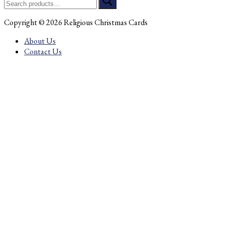
for:
Copyright © 2026 Religious Christmas Cards
About Us
Contact Us