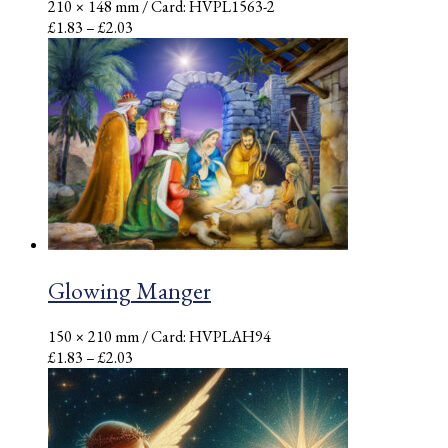
210 × 148 mm
/ Card: HVPL1563-2
Price
£
1.83
–
£
2.03
range:
£1.83
through
£2.03
Glowing Manger
150 × 210 mm
/ Card: HVPLAH94
Price
£
1.83
–
£
2.03
range:
£1.83
through
£2.03