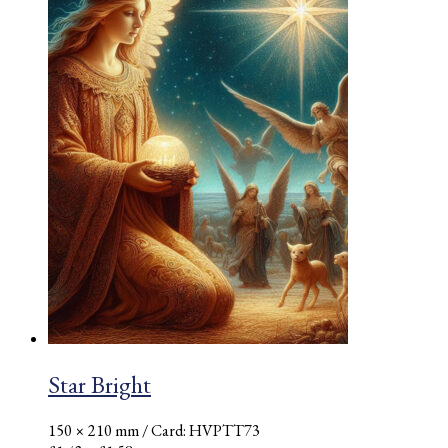
Star Bright
150 × 210 mm
/ Card: HVPTT73