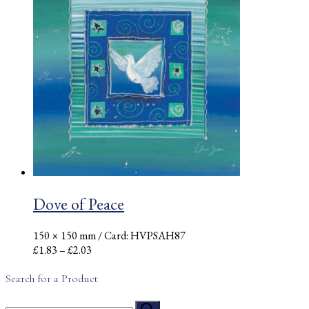
through
£2.03
Dove of Peace
150 × 150 mm
/ Card: HVPSAH87
Price
£
1.83
–
£
2.03
range:
£1.83
Search for a Product
through
Search
£2.03