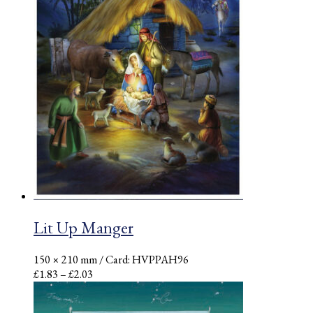
Lit Up Manger
150 × 210 mm
/ Card: HVPPAH96
Price
£
1.83
–
£
2.03
range:
£1.83