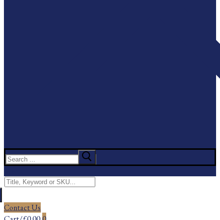
Search
for:
Menu
Search
for:
Contact Us
Cart
/
£
0.00
0