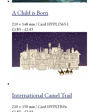
A Child is Born
210 × 148 mm
/ Card: HVPL1563-1
Price
£
1.83
–
£
2.03
range:
£1.83
through
£2.03
International Camel Trail
210 × 150 mm
/ Card: HVPLTR04
Price
£
1.83
–
£
2.03